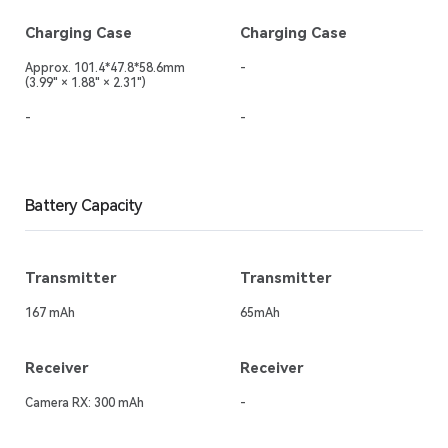
Charging Case
Charging Case
Approx. 101.4*47.8*58.6mm
-
(3.99" × 1.88" × 2.31")
-
-
Battery Capacity
Transmitter
Transmitter
167 mAh
65mAh
Receiver
Receiver
Camera RX: 300 mAh
-