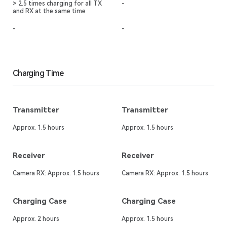
> 2.5 times charging for all TX
-
and RX at the same time
-
-
Charging Time
Transmitter
Transmitter
Approx. 1.5 hours
Approx. 1.5 hours
Receiver
Receiver
Camera RX: Approx. 1.5 hours
Camera RX: Approx. 1.5 hours
Charging Case
Charging Case
Approx. 2 hours
Approx. 1.5 hours