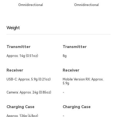
Omnidirectional
Omnidirectional
Weight
Transmitter
Transmitter
Approx. 14g (0.51oz)
8g
Receiver
Receiver
USB-C: Approx. 5.9g (0.21oz)
Mobile Version RX: Approx.
5.9g
Camera: Approx. 24g (0.85oz)
-
Charging Case
Charging Case
Approx. 136g (4.8oz)
-