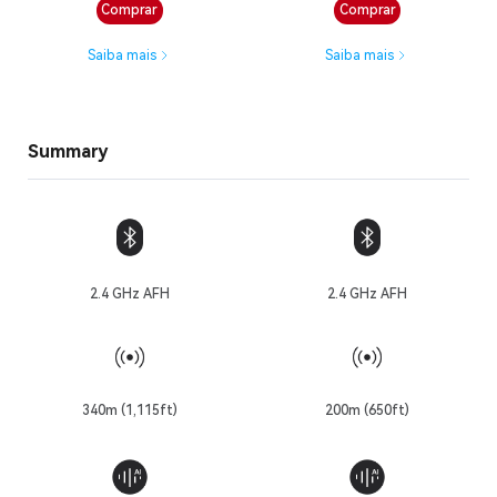
Comprar
Comprar
Saiba mais
Saiba mais
Summary
2.4 GHz AFH
2.4 GHz AFH
340m (1,115ft)
200m (650ft)