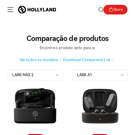
Store
Comparação de produtos
Encontre o produto certo para si.
Ver todos os modelos
Download Comparison List
LARK MAX 2
LARK A1