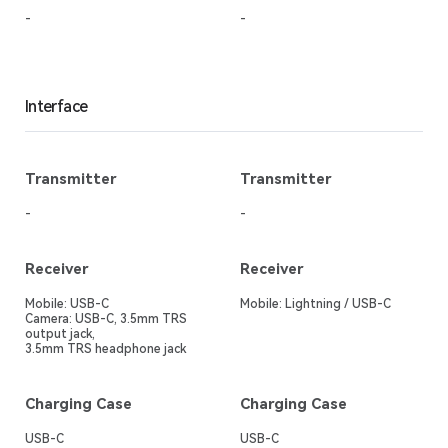
-
-
Interface
Transmitter
Transmitter
-
-
Receiver
Receiver
Mobile: USB-C
Mobile: Lightning / USB-C
Camera: USB-C, 3.5mm TRS
output jack,
3.5mm TRS headphone jack
Charging Case
Charging Case
USB-C
USB-C