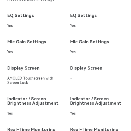
EQ Settings
EQ Settings
Yes
Yes
Mic Gain Settings
Mic Gain Settings
Yes
Yes
Display Screen
Display Screen
AMOLED Touchscreen with
-
Screen Lock
Indicator / Screen
Indicator / Screen
Brightness Adjustment
Brightness Adjustment
Yes
Yes
Real-Time Monitoring
Real-Time Monitoring