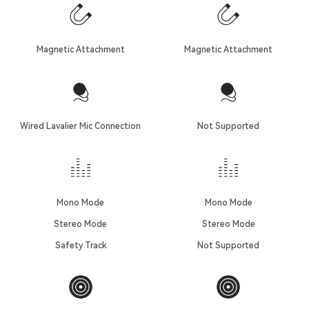
Magnetic Attachment
Magnetic Attachment
Wired Lavalier Mic Connection
Not Supported
Mono Mode
Mono Mode
Stereo Mode
Stereo Mode
Safety Track
Not Supported