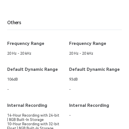
Others
Frequency Range
Frequency Range
20 Hz - 20 kHz
20 Hz - 20 kHz
Default Dynamic Range
Default Dynamic Range
106dB
93dB
-
-
Internal Recording
Internal Recording
14-Hour Recording with 24-bit
-
| 8GB Built-In Storage
10-Hour Recording with 32-bit
Float | 8GB Built-In Storage