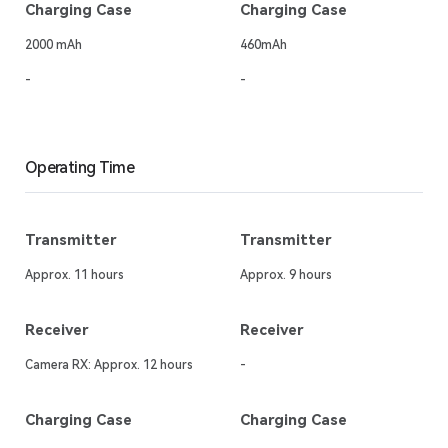
Charging Case
Charging Case
2000 mAh
460mAh
-
-
Operating Time
Transmitter
Transmitter
Approx. 11 hours
Approx. 9 hours
Receiver
Receiver
Camera RX: Approx. 12 hours
-
Charging Case
Charging Case