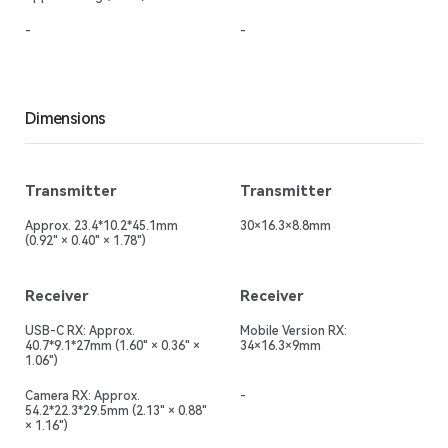
-
-
Dimensions
Transmitter
Transmitter
Approx. 23.4*10.2*45.1mm
30×16.3×8.8mm
(0.92" × 0.40" × 1.78")
Receiver
Receiver
USB-C RX: Approx.
Mobile Version RX:
40.7*9.1*27mm (1.60" × 0.36" ×
34×16.3×9mm
1.06")
Camera RX: Approx.
-
54.2*22.3*29.5mm (2.13" × 0.88"
× 1.16")