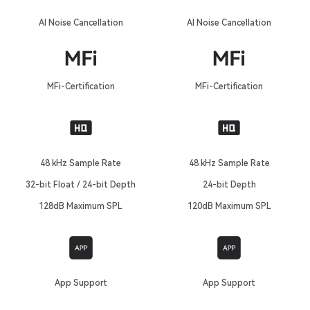
AI Noise Cancellation
AI Noise Cancellation
MFi-Certification
MFi-Certification
48 kHz Sample Rate
48 kHz Sample Rate
32-bit Float / 24-bit Depth
24-bit Depth
128dB Maximum SPL
120dB Maximum SPL
App Support
App Support