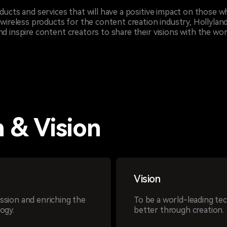
oducts and services that will have a positive impact on those 
 wireless products for the content creation industry, Hollyland
d inspire content creators to share their visions with the wor
 & Vision
Vision
sion and enriching the
To be a world-leading te
ogy.
better through creation.