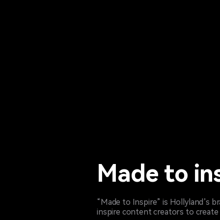
Made to in
“Made to Inspire” is Hollyland’s 
inspire content creators to create 