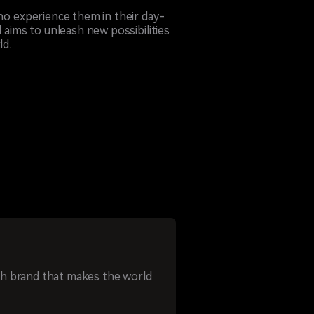
who experience them in their day-
 aims to unleash new possibilities
ld.
ch brand that makes the world