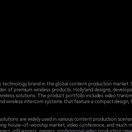
ess technology brand in the global content production market.
ider of premium wireless products. Hollyland designs, develops
reless solutions. The product portfolio includes video transm
d wireless intercom systems that feature a compact design, hi
solutions are widely used in various content production scenar
wing house-of-worship market, video conference, and much mo
gers, influencers, gamers, professional video production cre