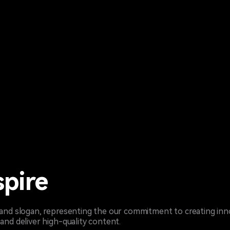
spire
brand slogan, representing the our commitment to creating inn
and deliver high-quality content.