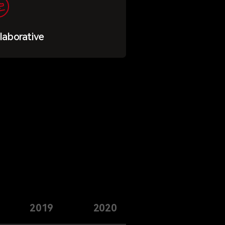
laborative
2019
2020
2021