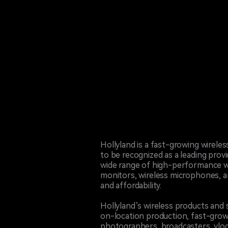
Hollyland is a fast-growing wirel
to be recognized as a leading prov
wide range of high-performance wi
monitors, wireless microphones, an
and affordability.
Hollyland’s wireless products and 
on-location production, fast-gro
photographers, broadcasters, vlog