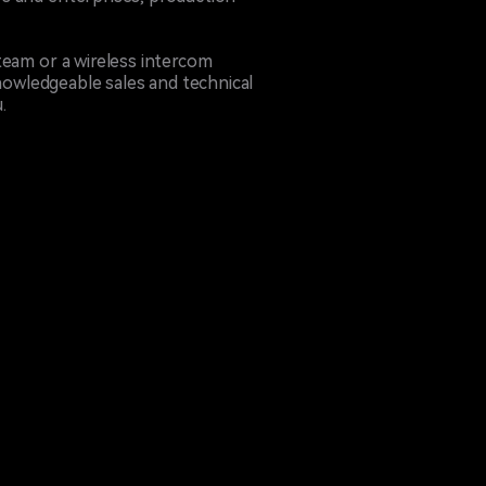
team or a wireless intercom
owledgeable sales and technical
.