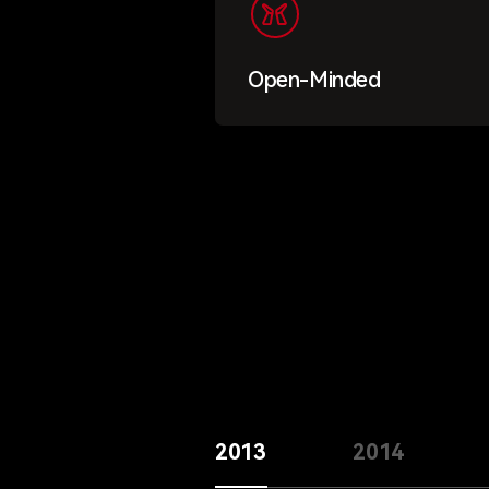
Open-Minded
2013
2014