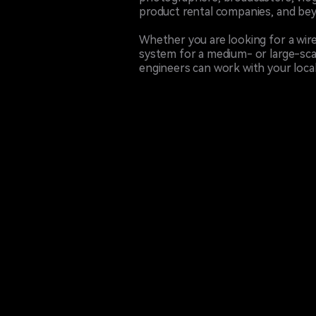
product rental companies, and be
Whether you are looking for a wire
system for a medium- or large-sca
engineers can work with your local 