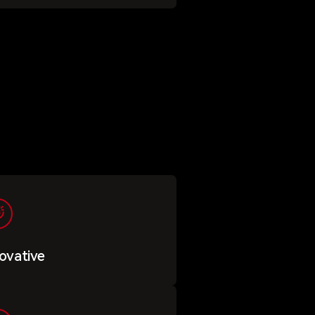
ovative