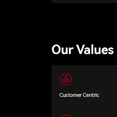
Our Values
Customer Centric