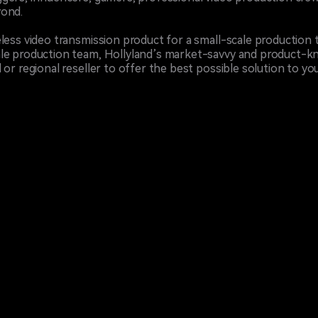
yond.
less video transmission product for a small-scale production 
le production team, Hollyland’s market-savvy and product-kn
or regional reseller to offer the best possible solution to you