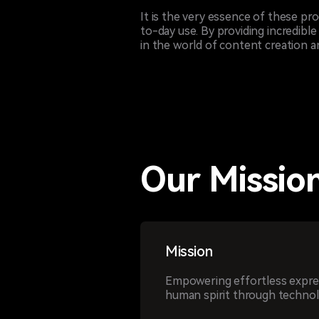
It is the very essence of these pr
to-day use. By providing incredible
in the world of content creation an
Our Mission
Mission
Empowering effortless expres
human spirit through technol