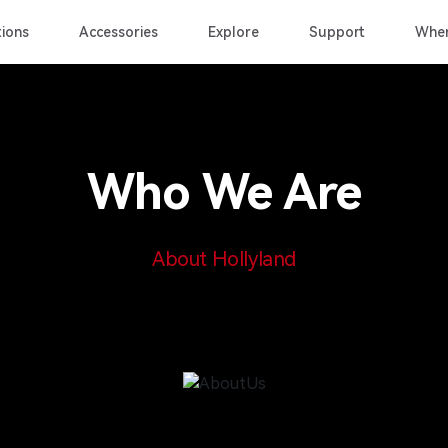
ions
Accessories
Explore
Support
Wher
Who We Are
About Hollyland