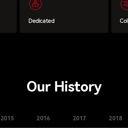
Dedicated
Col
Our History
2015
2016
2017
2018