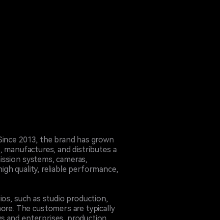
 Since 2013, the brand has grown
, manufactures, and distributes a
ission systems, cameras,
gh quality, reliable performance,
ios, such as studio production,
re. The customers are typically
ws and enterprises, production