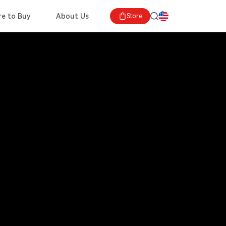
e to Buy
About Us
Store