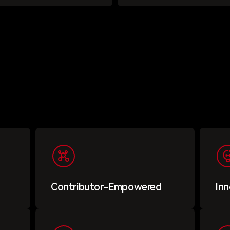
Contributor-Empowered
Inn