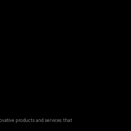
ovative products and services that