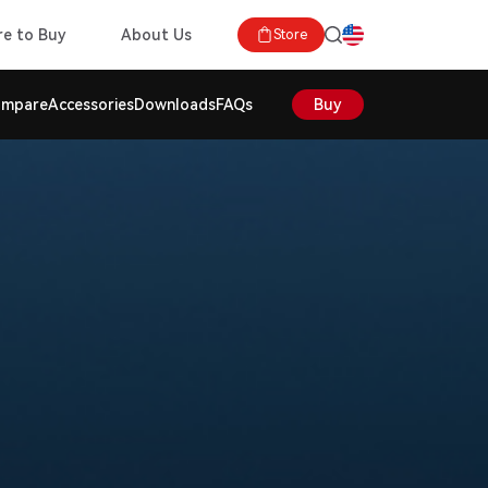
e to Buy
About Us
Store
mpare
Accessories
Downloads
FAQs
Buy