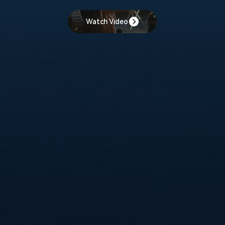
Watch Video