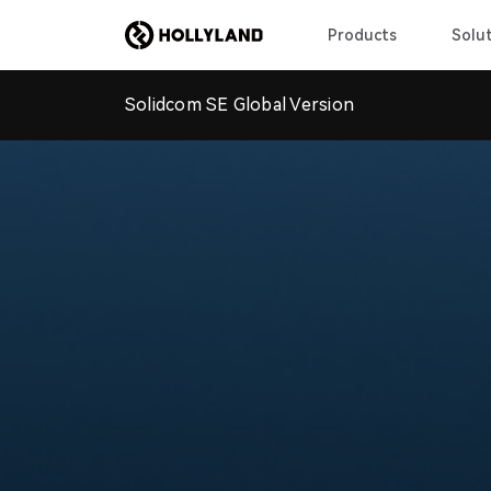
Products
Solut
Solidcom SE Global Version