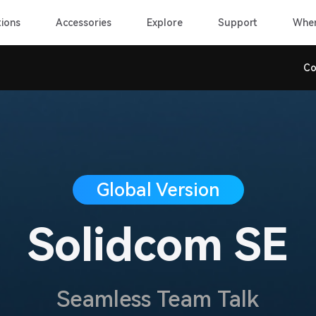
ions
Accessories
Explore
Support
Wher
Co
Global Version
Solidcom SE
Seamless Team Talk