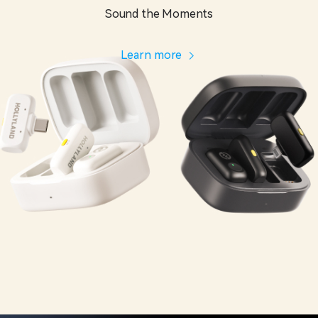
Sound the Moments
Learn more