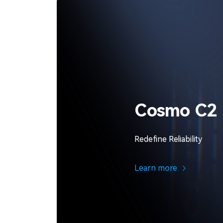
Cosmo C2
Redefine Reliability
Learn more