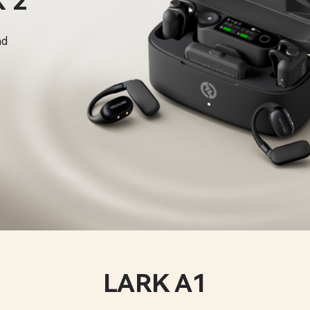
 2
nd
LARK A1