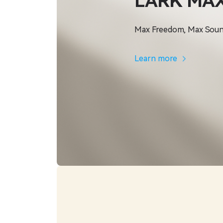
LARK MAX
Max Freedom, Max Sou
Learn more