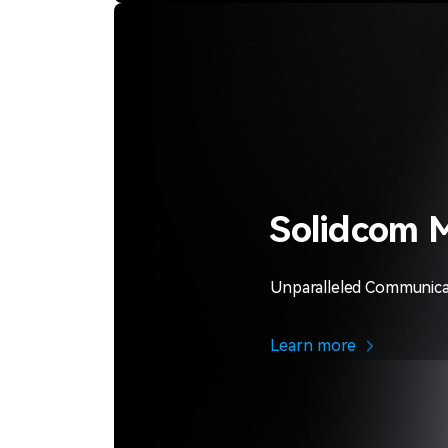
Solidcom 
Unparalleled Communicat
Learn more