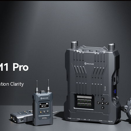
M1 Pro
ion Clarity