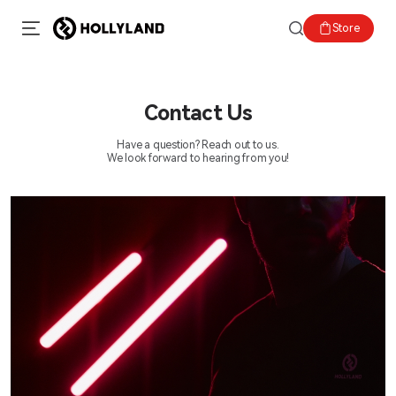
Store
Contact Us
Have a question? Reach out to us.
We look forward to hearing from you!