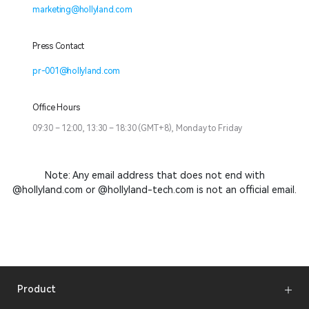
marketing@hollyland.com
Press Contact
pr-001@hollyland.com
Office Hours
09:30 – 12:00, 13:30 – 18:30 (GMT+8), Monday to Friday
Note: Any email address that does not end with
@hollyland.com or @hollyland-tech.com is not an official email.
Product