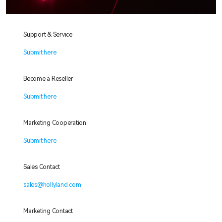
Support & Service
Submit here
Become a Reseller
Submit here
Marketing Cooperation
Submit here
Sales Contact
sales@hollyland.com
Marketing Contact