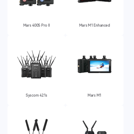
Mars 400S Pro II
Mars M1 Enhanced
Syscom 421s
Mars M1