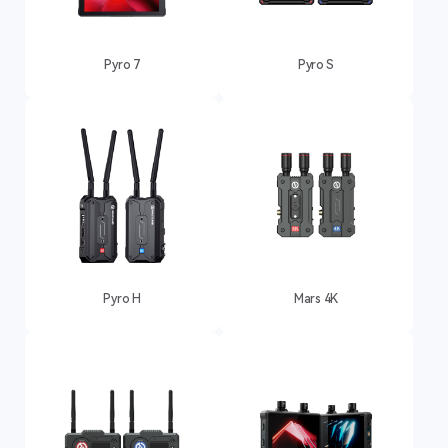
Pyro 7
Pyro S
Pyro H
Mars 4K