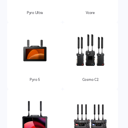
Pyro Ultra
Vcore
Pyro 5
Cosmo C2