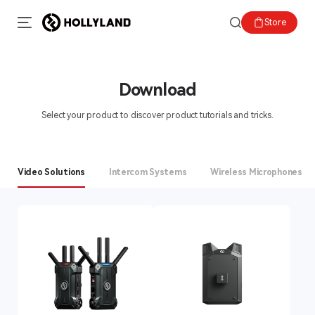
Store
Download
Select your product to discover product tutorials and tricks.
Video Solutions
Intercom Systems
Wireless Microphones