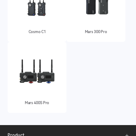
Cosmo C1
Mars 300 Pro
Mars 400S Pro
Product