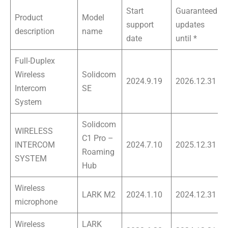
Start
Guaranteed
Product
Model
support
updates
description
name
date
until *
Full-Duplex
Wireless
Solidcom
2024.9.19
2026.12.31
Intercom
SE
System
Solidcom
WIRELESS
C1 Pro –
INTERCOM
2024.7.10
2025.12.31
Roaming
SYSTEM
Hub
Wireless
LARK M2
2024.1.10
2024.12.31
microphone
Wireless
LARK