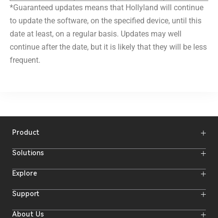
*Guaranteed updates means that Hollyland will continue
to update the software, on the specified device, until this
date at least, on a regular basis. Updates may well
continue after the date, but it is likely that they will be less
frequent.
Product
Wireless Microphones
Solutions
Video Transmission Systems
Intercom Systems
Wireless Intercom
System
Explore
Camera Monitors
Wireless Microphone
Streaming Cameras
Online Activities
Support
Offline Events
Hollyland Blog
Download
About Us
Creator Resources