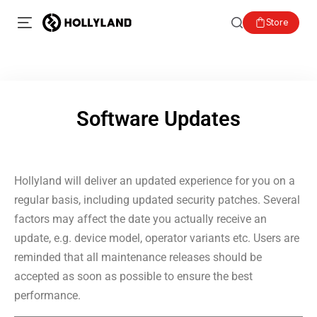
Store
Software Updates
Hollyland will deliver an updated experience for you on a
regular basis, including updated security patches. Several
factors may affect the date you actually receive an
update, e.g. device model, operator variants etc. Users are
reminded that all maintenance releases should be
accepted as soon as possible to ensure the best
performance.