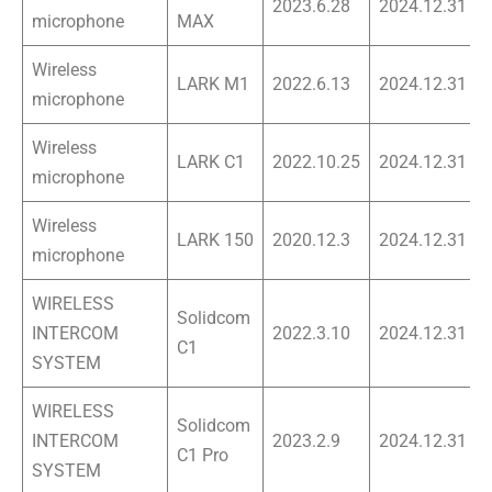
2023.6.28
2024.12.31
microphone
MAX
Wireless
LARK M1
2022.6.13
2024.12.31
microphone
Wireless
LARK C1
2022.10.25
2024.12.31
microphone
Wireless
LARK 150
2020.12.3
2024.12.31
microphone
WIRELESS
Solidcom
INTERCOM
2022.3.10
2024.12.31
C1
SYSTEM
WIRELESS
Solidcom
INTERCOM
2023.2.9
2024.12.31
C1 Pro
SYSTEM