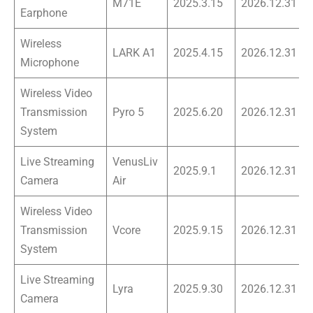
M71E
2025.3.15
2026.12.31
Earphone
Wireless
LARK A1
2025.4.15
2026.12.31
Microphone
Wireless Video
Transmission
Pyro 5
2025.6.20
2026.12.31
System
Live Streaming
VenusLiv
2025.9.1
2026.12.31
Camera
Air
Wireless Video
Transmission
Vcore
2025.9.15
2026.12.31
System
Live Streaming
Lyra
2025.9.30
2026.12.31
Camera