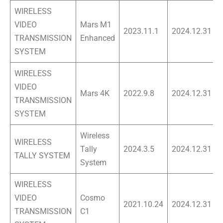
WIRELESS
VIDEO
Mars M1
2023.11.1
2024.12.31
TRANSMISSION
Enhanced
SYSTEM
WIRELESS
VIDEO
Mars 4K
2022.9.8
2024.12.31
TRANSMISSION
SYSTEM
Wireless
WIRELESS
Tally
2024.3.5
2024.12.31
TALLY SYSTEM
System
WIRELESS
VIDEO
Cosmo
2021.10.24
2024.12.31
TRANSMISSION
C1