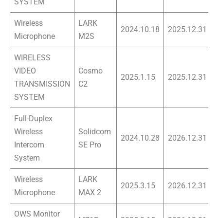
SYSTEM
Wireless
LARK
2024.10.18
2025.12.31
Microphone
M2S
WIRELESS
VIDEO
Cosmo
2025.1.15
2025.12.31
TRANSMISSION
C2
SYSTEM
Full-Duplex
Wireless
Solidcom
2024.10.28
2026.12.31
Intercom
SE Pro
System
Wireless
LARK
2025.3.15
2026.12.31
Microphone
MAX 2
OWS Monitor