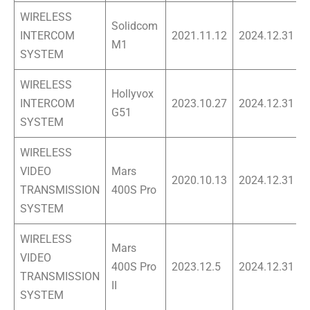
WIRELESS
Solidcom
INTERCOM
2021.11.12
2024.12.31
M1
SYSTEM
WIRELESS
Hollyvox
INTERCOM
2023.10.27
2024.12.31
G51
SYSTEM
WIRELESS
VIDEO
Mars
2020.10.13
2024.12.31
TRANSMISSION
400S Pro
SYSTEM
WIRELESS
Mars
VIDEO
400S Pro
2023.12.5
2024.12.31
TRANSMISSION
II
SYSTEM