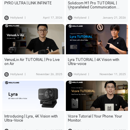
PYRO ULTRA | LINK INFINITE
Solidcom M1 Pro TUTORIAL |
Unparalleled Communication
Clarity
Hollyland
|
April 17, 2026
Hollyland
|
January 21, 2026
VenusLiv Air TUTORIAL | Pro Live
Lyra TUTORIAL | 4K Vision with
on Air
Ultra-voice
Hollyland
|
November 26, 2025
Hollyland
|
November 11, 2025
Introducing | Lyra, 4K Vision with
Vcore Tutorial | Your Phone. Your
Ultra-Voice
Monitor.