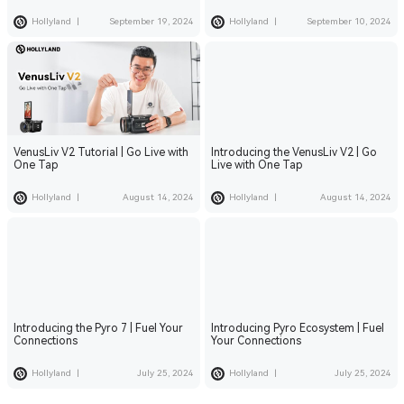
Roam Freely
Hollyland
|
September 19, 2024
Hollyland
|
September 10, 2024
VenusLiv V2 Tutorial | Go Live with
Introducing the VenusLiv V2 | Go
One Tap
Live with One Tap
Hollyland
|
August 14, 2024
Hollyland
|
August 14, 2024
Introducing the Pyro 7 | Fuel Your
Introducing Pyro Ecosystem | Fuel
Connections
Your Connections
Hollyland
|
July 25, 2024
Hollyland
|
July 25, 2024