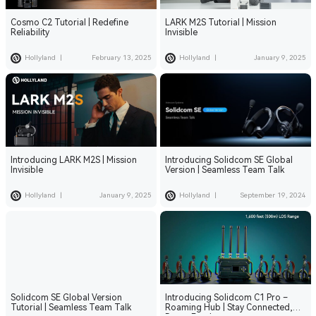
Cosmo C2 Tutorial | Redefine
LARK M2S Tutorial | Mission
Reliability
Invisible
Hollyland
|
February 13, 2025
Hollyland
|
January 9, 2025
Introducing LARK M2S | Mission
Introducing Solidcom SE Global
Invisible
Version | Seamless Team Talk
Hollyland
|
January 9, 2025
Hollyland
|
September 19, 2024
Solidcom SE Global Version
Introducing Solidcom C1 Pro –
Tutorial | Seamless Team Talk
Roaming Hub | Stay Connected,