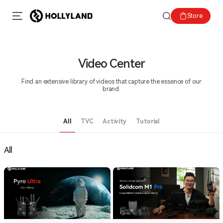
Store
Video Center
Find an extensive library of videos that capture the essence of our
brand.
All
TVC
Activity
Tutorial
All