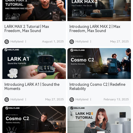
LARK MAX 2 Tutorial | Max
Introducing LARK MAX 2 | Max
Freedom, Max Sound
Freedom, Max Sound
Hollyland
|
August 1, 2025
Hollyland
|
May 27, 2025
Introducing LARK A1 | Sound the
Introducing Cosmo C2 | Redefine
Moments
Reliability
Hollyland
|
May 27, 2025
Hollyland
|
February 13, 2025