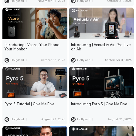
Hollyland
|
November 11, 2025
Hollyland
|
October 21, 2025
Introducing | Vcore, Your Phone.
Introducing | VenusLiv Air, Pro Live
Your Monitor.
on Air
Hollyland
|
October 15, 2025
Hollyland
|
September 3, 2025
Pyro 5 Tutorial | Give Me Five
Introducing Pyro 5 | Give Me Five
Hollyland
|
August 21, 2025
Hollyland
|
August 21, 2025