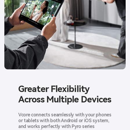
Greater Flexibility
Across
Multiple Devices
Vcore connects seamlessly with your phones
or tablets with both Android or iOS system,
and works perfectly with Pyro series