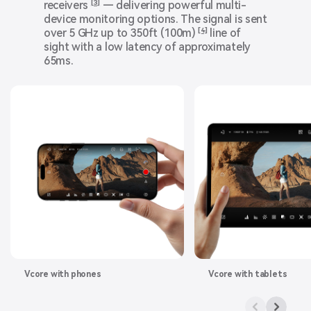
receivers
[3]
— delivering powerful multi-
device monitoring options. The signal is sent
over 5 GHz up to 350ft (100m)
[4]
line of
sight with a low latency of approximately
65ms.
Vcore with phones
Vcore with tablets