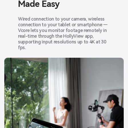
Made Easy
Wired connection to your camera, wireless
connection to your tablet or smartphone —
Vcore lets you monitor footage remotely in
real-time through the HollyView app,
supporting input resolutions up to 4K at 30
fps.