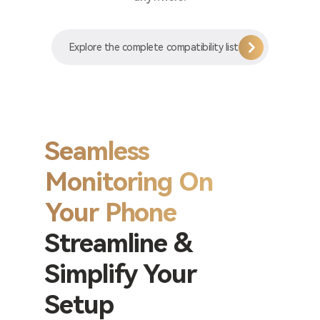
Explore the complete compatibility list
Seamless
Monitoring On
Your Phone
Streamline &
Simplify Your
Setup