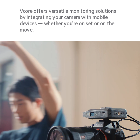
Vcore offers versatile monitoring solutions
by integrating your camera with mobile
devices — whether you're on set or on the
move.