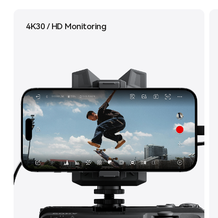
4K30 / HD Monitoring