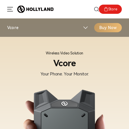
Store
Vcore
Buy Now
Wireless Video Solution
Vcore
Your Phone. Your Monitor.