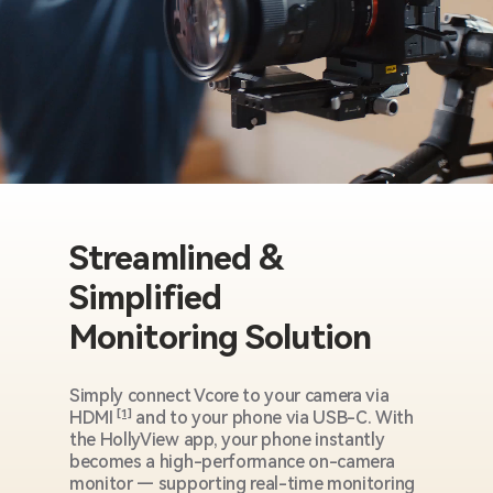
Streamlined &
Simplified
Monitoring Solution
Simply connect Vcore to your camera via
HDMI
[1]
and to your phone via USB-C. With
the HollyView app, your phone instantly
becomes a high-performance on-camera
monitor — supporting real-time monitoring