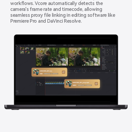
workflows. Vcore automatically detects the
camera's frame rate and timecode, allowing
seamless proxy file linking in editing software like
Premiere Pro and DaVinci Resolve.