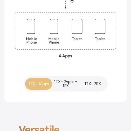
1TX – 2Apps +
1TX – 4Apps
1TX – 2RX
1RX
Versatile