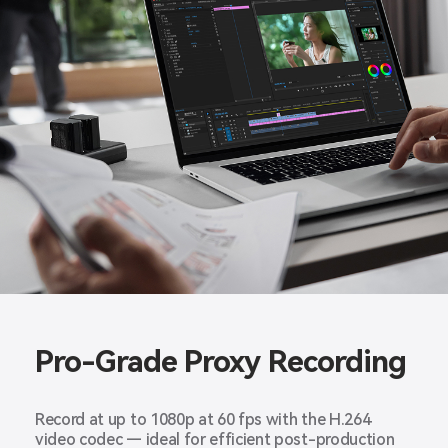
Pro-Grade Proxy Recording
Record at up to 1080p at 60 fps with the H.264
video codec — ideal for efficient post-production