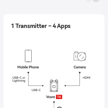
1 Transmitter – 4 Apps