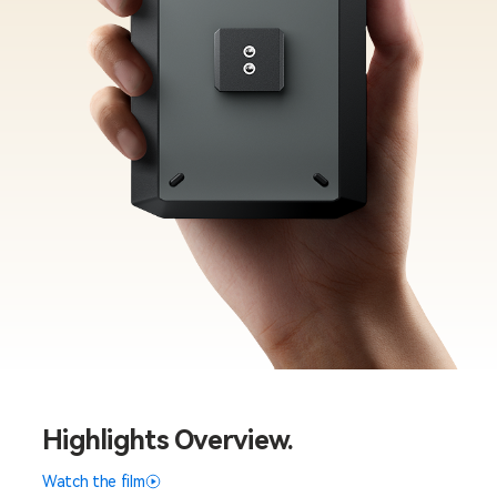
Highlights Overview.
Watch the film