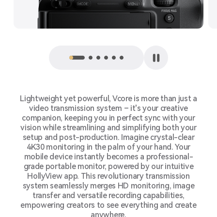
Lightweight yet powerful, Vcore is more than just a
video transmission system – it's your creative
companion, keeping you in perfect sync with your
vision while streamlining and simplifying both your
setup and post-production. Imagine crystal-clear
4K30 monitoring in the palm of your hand. Your
mobile device instantly becomes a professional-
grade portable monitor, powered by our intuitive
HollyView app. This revolutionary transmission
system seamlessly merges HD monitoring, image
transfer and versatile recording capabilities,
empowering creators to see everything and create
anywhere.