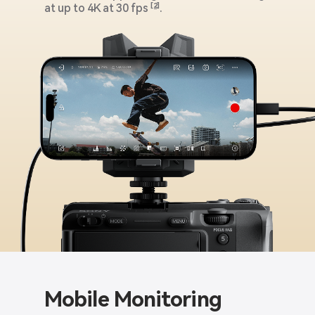
at up to 4K at 30 fps
[2]
.
Mobile Monitoring