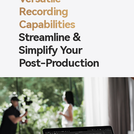
Recording
Capabilities
Streamline &
Simplify Your
Post-Production