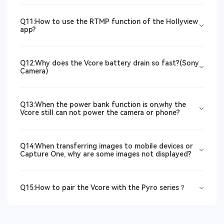
Q11:How to use the RTMP function of the Hollyview
app?
Q12:Why does the Vcore battery drain so fast?(Sony
Camera)
Q13:When the power bank function is on,why the
Vcore still can not power the camera or phone?
Q14:When transferring images to mobile devices or
Capture One, why are some images not displayed?
Q15:How to pair the Vcore with the Pyro series？