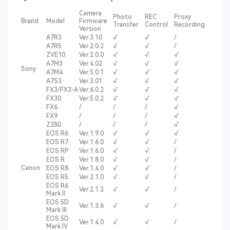
Camera
Photo
REC
Proxy
Brand
Model
Firmware
Transfer
Control
Recording
Version
A7R3
Ver.3.10
√
√
/
A7R5
Ver.2.0.2
√
√
/
ZVE10
Ver.2.0.0
√
√
√
A7M3
Ver.4.02
√
√
√
Sony
A7M4
Ver.5.0.1
√
√
√
A7S3
Ver.3.01
√
√
√
FX3/FX3-A
Ver.6.0.2
√
√
√
FX30
Ver.5.0.2
√
√
√
FX6
/
/
/
√
FX9
/
/
/
√
Z280
/
/
/
√
EOS R6
Ver.1.9.0
√
√
√
EOS R7
Ver.1.6.0
√
√
/
EOS RP
Ver.1.6.0
√
√
/
EOS R
Ver.1.8.0
√
√
/
Canon
EOS R8
Ver.1.4.0
√
√
/
EOS R5
Ver.2.1.0
√
√
/
EOS R6
Ver.2.1.2
√
√
/
Mark II
EOS 5D
Ver.1.3.6
√
√
/
Mark III
EOS 5D
Ver.1.4.0
√
√
/
Mark IV