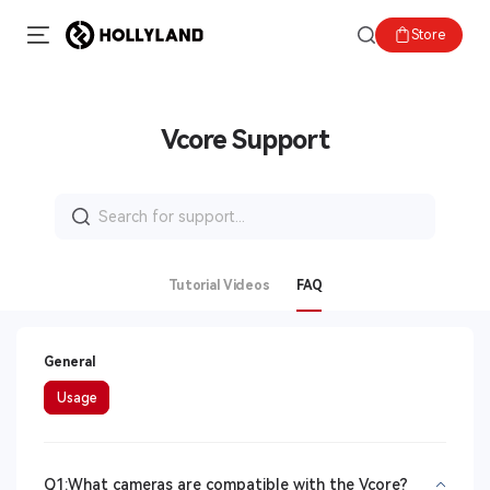
Store
Vcore Support
Search
for:
Tutorial Videos
FAQ
General
Usage
Q1:What cameras are compatible with the Vcore?