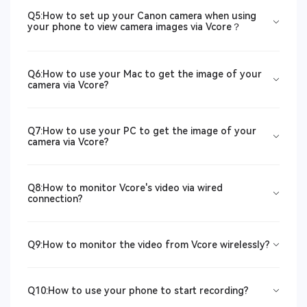
Q5:How to set up your Canon camera when using
your phone to view camera images via Vcore？
Q6:How to use your Mac to get the image of your
camera via Vcore?
Q7:How to use your PC to get the image of your
camera via Vcore?
Q8:How to monitor Vcore's video via wired
connection?
Q9:How to monitor the video from Vcore wirelessly?
Q10:How to use your phone to start recording?