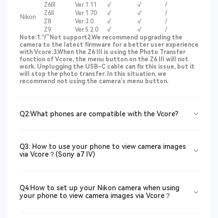
Z6III
Ver.1.11
√
√
/
Z6II
Ver.1.70
√
√
/
Nikon
Z8
Ver.3.0.
√
√
/
Z9
Ver.5.2.0
√
√
/
Note:
1.“/”Not support
2.We recommend upgrading the
camera to the latest firmware for a better user experience
with Vcore.
3.When the Z6 III is using the Photo Transfer
function of Vcore, the menu button on the Z6 III will not
work. Unplugging the USB-C cable can fix this issue, but it
will stop the photo transfer. In this situation, we
recommend not using the camera’s menu button.
Q2:What phones are compatible with the Vcore?
Q3: How to use your phone to view camera images
via Vcore？(Sony a7 IV)
Q4:How to set up your Nikon camera when using
your phone to view camera images via Vcore？