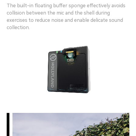
The built-in floating buffer sponge effectively avoids
collision between the mic and the shell during
exercises to reduce noise and enable delicate sound
collection.