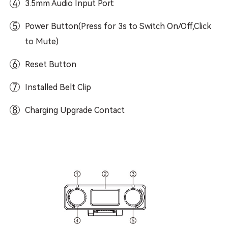
4
3.5mm Audio Input Port
5
Power Button(Press for 3s to Switch On/Off,Click
to Mute)
6
Reset Button
7
Installed Belt Clip
8
Charging Upgrade Contact