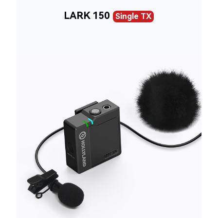
LARK 150
Single TX