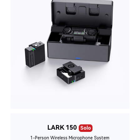
LARK 150
Solo
1-Person Wireless Microphone System