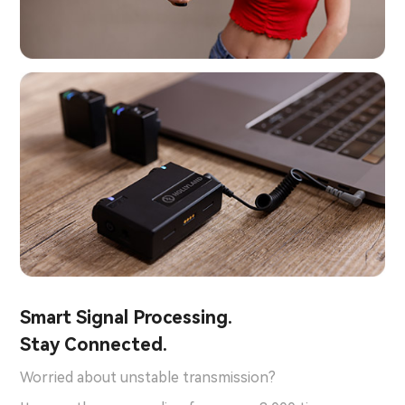
Smart Signal Processing.
Stay Connected.
Worried about unstable transmission?