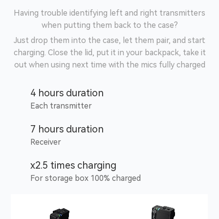
Having trouble identifying left and right transmitters
when putting them back to the case?
Just drop them into the case, let them pair, and start
charging. Close the lid, put it in your backpack, take it
out when using next time with the mics fully charged
4 hours duration
Each transmitter
7 hours duration
Receiver
x2.5 times charging
For storage box 100% charged