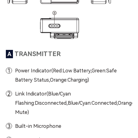
TRANSMITTER
A
1
Power Indicator(Red:Low Battery,Green:Safe
Battery Status,Orange:Charging)
2
Link Indicator(Blue/Cyan
Flashing:Disconnected,Blue/Cyan:Connected,Orange:
Mute)
3
Built-in Microphone