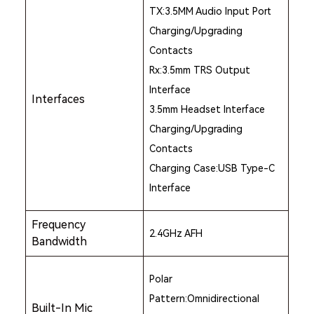
TX:3.5MM Audio Input Port
Charging/Upgrading
Contacts
Rx:3.5mm TRS Output
Interface
Interfaces
3.5mm Headset Interface
Charging/Upgrading
Contacts
Charging Case:USB Type-C
Interface
Frequency
2.4GHz AFH
Bandwidth
Polar
Pattern:Omnidirectional
Built-In Mic