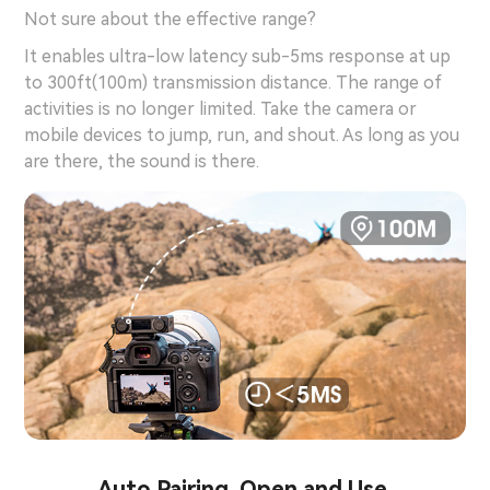
Not sure about the effective range?
It enables ultra-low latency sub-5ms response at up
to 300ft(100m) transmission distance. The range of
activities is no longer limited. Take the camera or
mobile devices to jump, run, and shout. As long as you
are there, the sound is there.
Auto Pairing. Open and Use.