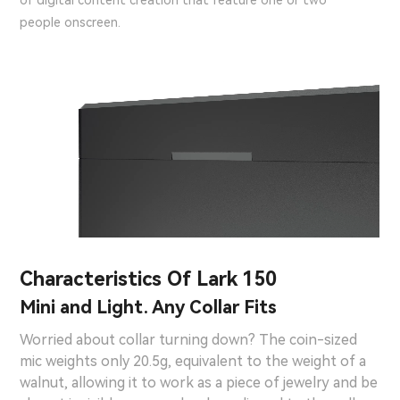
of digital content creation that feature one or two
people onscreen.
Characteristics Of Lark 150
Mini and Light. Any Collar Fits
Worried about collar turning down? The coin-sized
mic weights only 20.5g, equivalent to the weight of a
walnut, allowing it to work as a piece of jewelry and be