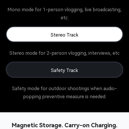
Mono mode for 1-person vlogging, live broadcasting,
etc.
Stereo Track
Stereo mode for 2-person vlogging, interviews, etc
Safety Track
Safety mode for outdoor shootings when audio-
popping preventive measure is needed.
Magnetic Storage. Carry-on Charging.