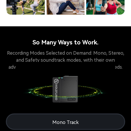
So Many Ways to Work.
Recording Modes Selected on Demand: Mono, Stereo,
and Safety soundtrack modes, with their own
advantages, available for creators of different needs.
Mono Track