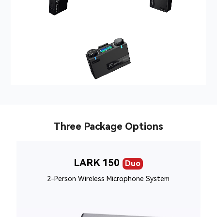
Three Package Options
LARK 150
Duo
2-Person Wireless Microphone System