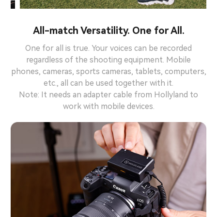
All-match Versatility. One for All.
One for all is true. Your voices can be recorded
regardless of the shooting equipment. Mobile
phones, cameras, sports cameras, tablets, computers,
etc., all can be used together with it.
Note: It needs an adapter cable from Hollyland to
work with mobile devices.