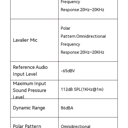
Frequency
Response:20Hz~20KHz
Polar
Pattern:Omnidirectional
Lavalier Mic
Frequency
Response:20Hz~20KHz
Reference Audio
-65dBV
Input Level
Maximum Input
112dB SPL(1KHz@1m)
Sound Pressure
Level
Dynamic Range
86dBA
Polar Pattern
Omnidirectional