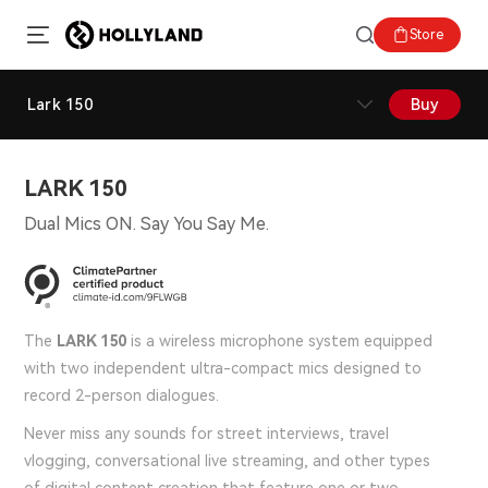
Store
Lark 150
Buy
LARK 150
Dual Mics ON. Say You Say Me.
The
LARK 150
is a wireless microphone system equipped
with two independent ultra-compact mics designed to
record 2-person dialogues.
Never miss any sounds for street interviews, travel
vlogging, conversational live streaming, and other types