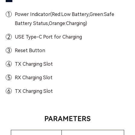
1
Power Indicator(Red:Low Battery,Green:Safe
Battery Status,Orange:Charging)
2
USE Type-C Port for Charging
3
Reset Button
4
TX Charging Slot
5
RX Charging Slot
6
TX Charging Slot
PARAMETERS