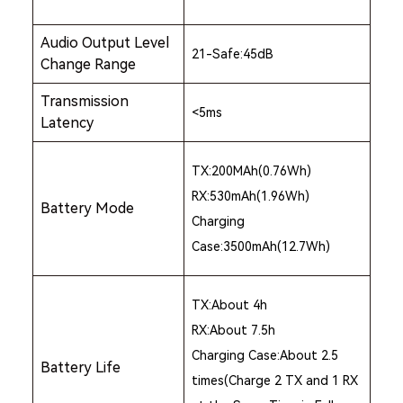
Audio Output Level
21-Safe:45dB
Change Range
Transmission
<5ms
Latency
TX:200MAh(0.76Wh)
RX:530mAh(1.96Wh)
Battery Mode
Charging
Case:3500mAh(12.7Wh)
TX:About 4h
RX:About 7.5h
Charging Case:About 2.5
Battery Life
times(Charge 2 TX and 1 RX