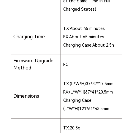
at the Same Time in Full
Charged States)
TX:About 45 minutes
Charging Time
RX:About 65 minutes
Charging Case:About 2.5h
Firmware Upgrade
PC
Method
TX:(L*W*H)37*37*17.5mm
RX:(L*W*H)67*41*20.5mm
Dimensions
Charging Case:
(L*W*H)121*61*43.5mm
TX:20.5g