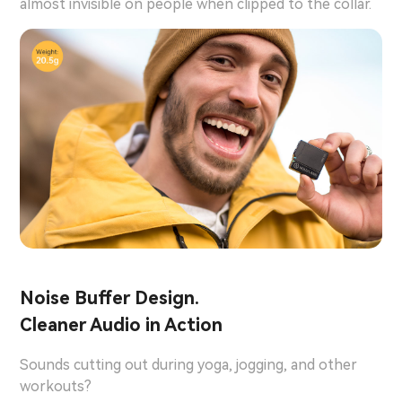
almost invisible on people when clipped to the collar.
Noise Buffer Design.
Cleaner Audio in Action
Sounds cutting out during yoga, jogging, and other
workouts?