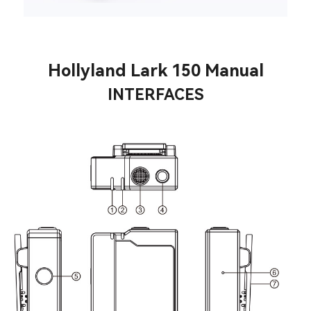
Hollyland Lark 150 Manual
INTERFACES