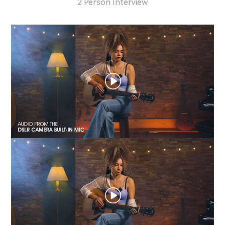
2 Person Interview