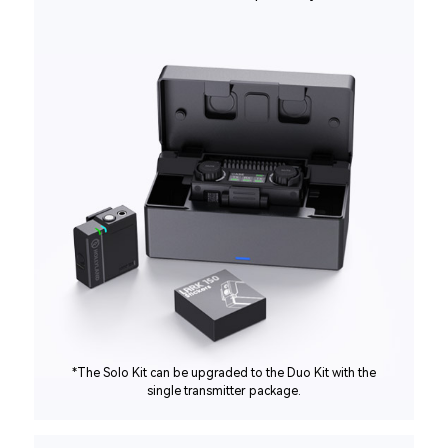
*The Solo Kit can be upgraded to the Duo Kit with the
single transmitter package.