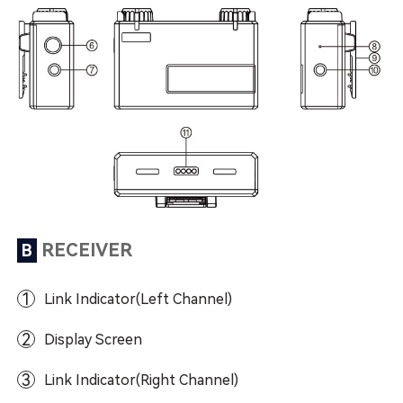
RECEIVER
B
1
Link Indicator(Left Channel)
2
Display Screen
3
Link Indicator(Right Channel)