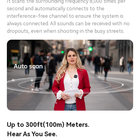
It scans the surrounding frequency 8,000 times per
second and automatically connects to the
interference-free channel to ensure the system is
always connected. All sounds can be received with no
dropouts, even when shooting in the busy streets.
Up to 300ft(100m) Meters.
Hear As You See.