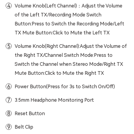
4
Volume Knob(Left Channel)：Adjust the Volume
of the Left TX/Recording Mode Switch
Button:Press to Switch the Recording Mode/Left
TX Mute Button:Click to Mute the Left TX
5
Volume Knob(Right Channel):Adjust the Volume of
the Right TX/Channel Switch Mode:Press to
Switch the Channel when Stereo Mode/Right TX
Mute Button:Click to Mute the Right TX
6
Power Button(Press for 3s to Switch On/Off)
7
3.5mm Headphone Monitoring Port
8
Reset Button
9
Belt Clip