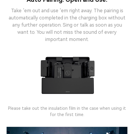
Take ’em out and use ’em right away. The pairing is
automatically completed in the charging box without
any further operation. Sing or talk as soon as you
want to. You will not miss the sound of every
important moment.
Note:
Please take out the insulation film in the case when using it
for the first time.