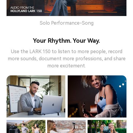
Solo Performance-Song
Your Rhythm. Your Way.
Use the LARK 150 to listen to more people, record
more sounds, document more professions, and share
more excitement.