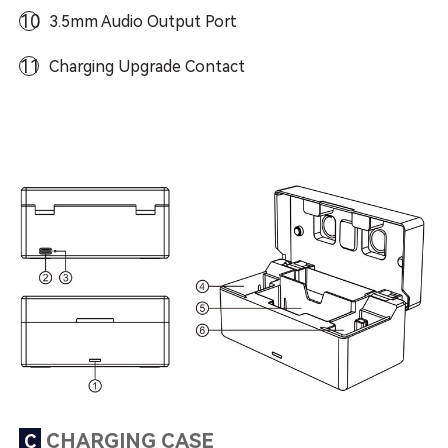
10
3.5mm Audio Output Port
11
Charging Upgrade Contact
CHARGING CASE
C