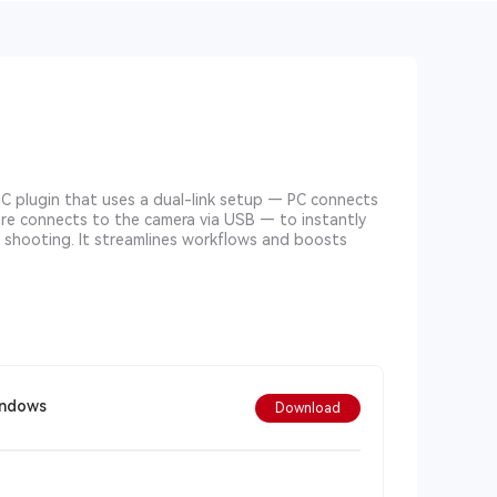
PC plugin that uses a dual-link setup — PC connects
ore connects to the camera via USB — to instantly
e shooting. It streamlines workflows and boosts
indows
Download