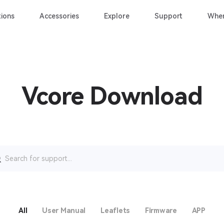
ions
Accessories
Explore
Support
Wher
Vcore Download
rch
All
User Manual
Leaflets
Firmware
APP