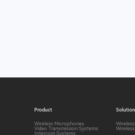
Product
Solutio
Wireless Microphones
Wireles
Video Transmission Systems
Wireles
Intercom Systems