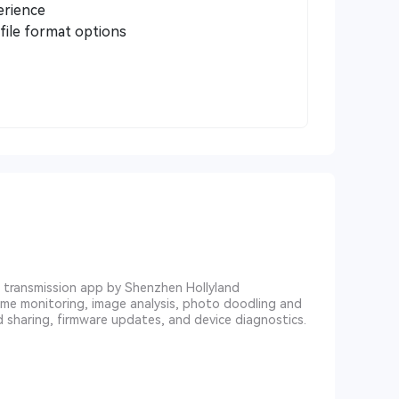
erience
file format options
eo transmission app by Shenzhen Hollyland
ime monitoring, image analysis, photo doodling and
d sharing, firmware updates, and device diagnostics.