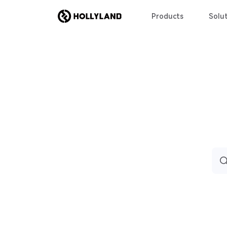
Products
Solut
Sea
for: