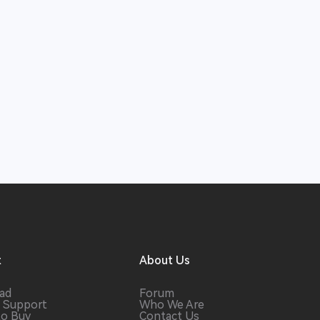
t
About Us
ad
Forum
 Support
Who We Are
to Buy
Contact Us