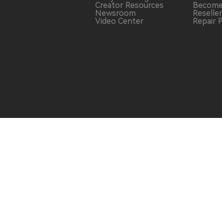
Creator Resources
Become
Newsroom
Reselle
Video Center
Repair 