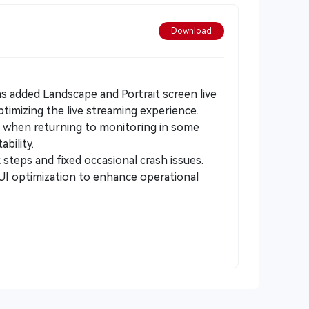
Download
as added Landscape and Portrait screen live
timizing the live streaming experience.
n when returning to monitoring in some
bility.
steps and fixed occasional crash issues.