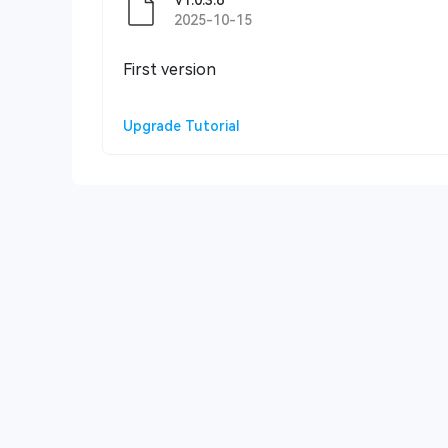
V1.0.3.6
2025-10-15
First version
Upgrade Tutorial