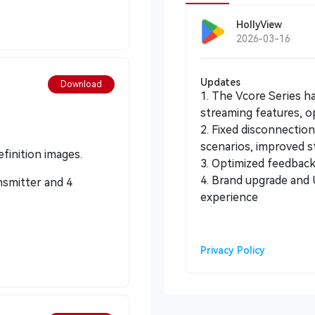
HollyView
2026-03-16
Updates
Download
1. The Vcore Series h
streaming features, op
2. Fixed disconnectio
scenarios, improved sta
finition images.
3. Optimized feedback 
4. Brand upgrade and UI optimization to enhance operational
nsmitter and 4
experience
Privacy Policy