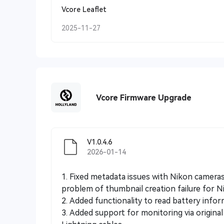
Vcore Leaflet
2025-11-27
Vcore Firmware Upgrade
V1.0.4.6
2026-01-14
1. Fixed metadata issues with Nikon camera
problem of thumbnail creation failure for N
2. Added functionality to read battery info
3. Added support for monitoring via origin