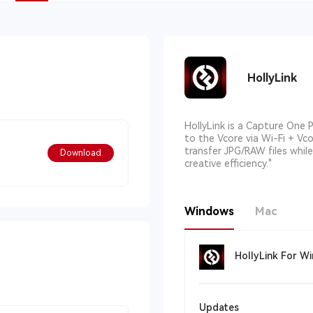
HollyLink
HollyLink is a Capture One 
to the Vcore via Wi-Fi + Vc
transfer JPG/RAW files whil
Download
creative efficiency."
Windows
Mac
HollyLink For W
Updates