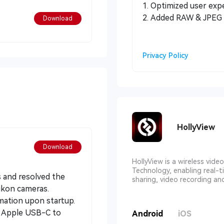
1. Optimized user exp
2. Added RAW & JPEG 
Download
Privacy Policy
HollyView
Download
HollyView is a wireless vid
Technology, enabling real-t
s and resolved the
sharing, video recording an
ikon cameras.
rmation upon startup.
al Apple USB-C to
Android
iOS