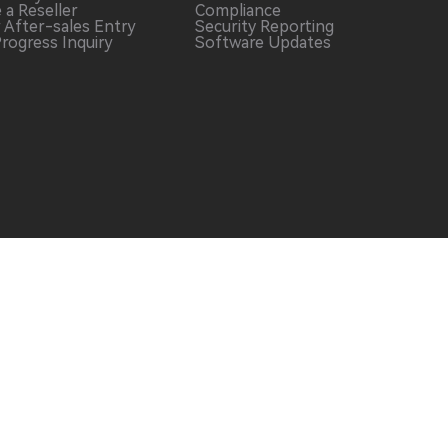
 a
Reseller
Compliance
r After-sales
Entry
Security Reporting
Progress
Inquiry
Software
Updates