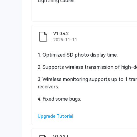
Lightning cables.
V1.0.4.2
2025-11-11
1. Optimized SD photo display time.
2. Supports wireless transmission of high-de
3. Wireless monitoring supports up to 1 tra
receivers.
4. Fixed some bugs.
Upgrade Tutorial