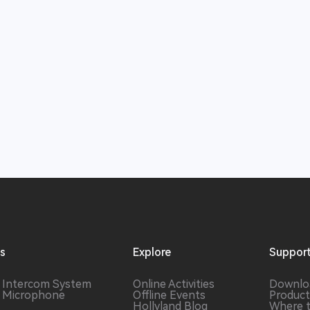
ns
Explore
Suppor
s Intercom
System
Online Activities
Downlo
s Microphone
Offline Events
Product
Hollyland Blog
Where 