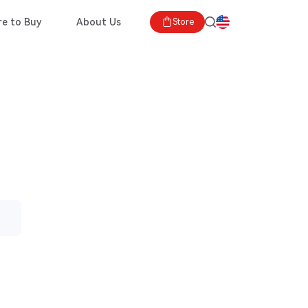
e to Buy
About Us
Store