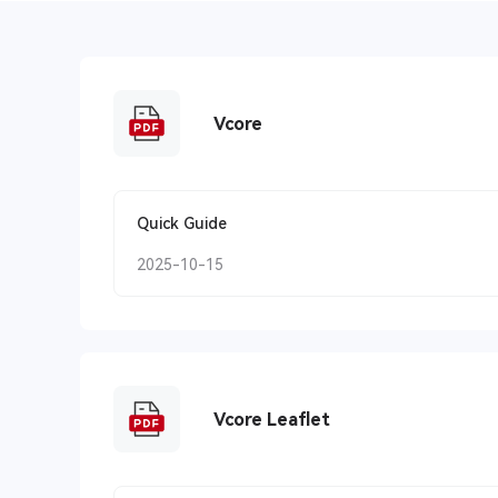
Vcore
Quick Guide
2025-10-15
Vcore Leaflet