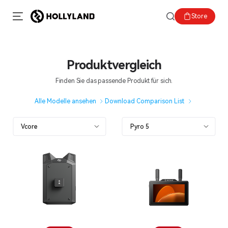
Store
Produktvergleich
Finden Sie das passende Produkt für sich.
Alle Modelle ansehen
Download Comparison List
Vcore
Pyro 5