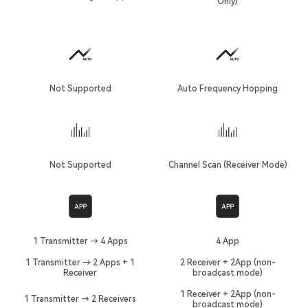
Only)
Not Supported
Auto Frequency Hopping
Not Supported
Channel Scan (Receiver Mode)
1 Transmitter → 4 Apps
4 App
1 Transmitter → 2 Apps + 1
2 Receiver + 2App (non-
Receiver
broadcast mode)
1 Receiver + 2App (non-
1 Transmitter → 2 Receivers
broadcast mode)