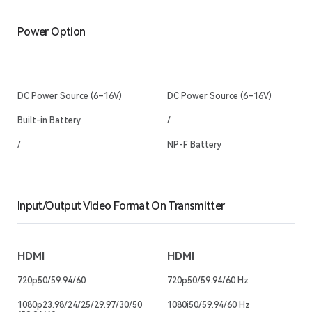
Power Option
DC Power Source (6–16V)
DC Power Source (6–16V)
Built-in Battery
/
/
NP-F Battery
Input/Output Video Format On Transmitter
HDMI
HDMI
720p50/59.94/60
720p50/59.94/60 Hz
1080p23.98/24/25/29.97/30/50
1080i50/59.94/60 Hz