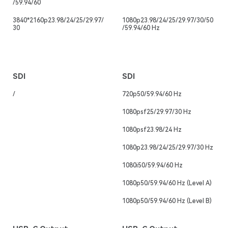
/59.94/60
3840*2160p23.98/24/25/29.97/
1080p23.98/24/25/29.97/30/50
30
/59.94/60 Hz
SDI
SDI
/
720p50/59.94/60 Hz
1080psf25/29.97/30 Hz
1080psf23.98/24 Hz
1080p23.98/24/25/29.97/30 Hz
1080i50/59.94/60 Hz
1080p50/59.94/60 Hz (Level A)
1080p50/59.94/60 Hz (Level B)