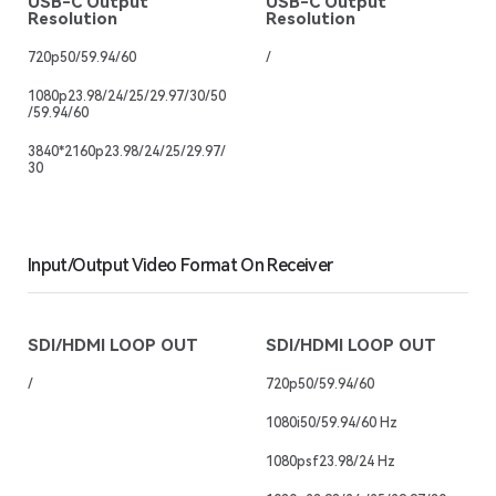
USB-C Output
USB-C Output
Resolution
Resolution
720p50/59.94/60
/
1080p23.98/24/25/29.97/30/50
/59.94/60
3840*2160p23.98/24/25/29.97/
30
Input/Output Video Format On Receiver
SDI/HDMI LOOP OUT
SDI/HDMI LOOP OUT
/
720p50/59.94/60
1080i50/59.94/60 Hz
1080psf23.98/24 Hz