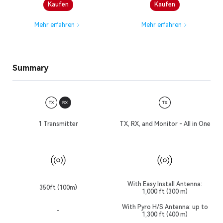
Kaufen
Kaufen
Mehr erfahren
Mehr erfahren
Summary
1 Transmitter
TX, RX, and Monitor - All in One
With Easy Install Antenna:
350ft (100m)
1,000 ft (300 m)
With Pyro H/S Antenna: up to
-
1,300 ft (400 m)