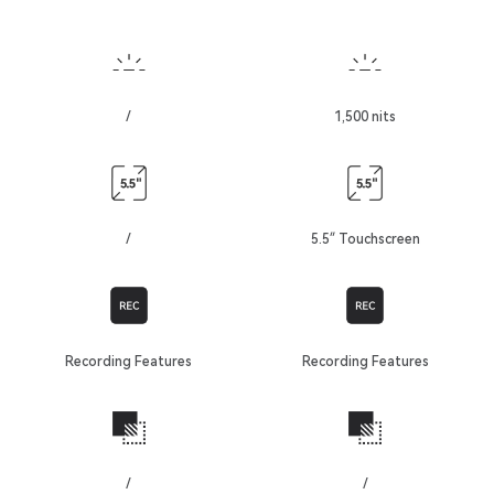
/
1,500 nits
/
5.5″ Touchscreen
Recording Features
Recording Features
/
/