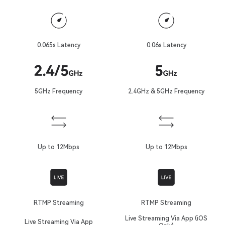
0.065s Latency
0.06s Latency
5GHz Frequency
2.4GHz & 5GHz Frequency
Up to 12Mbps
Up to 12Mbps
RTMP Streaming
RTMP Streaming
Live Streaming Via App (iOS
Live Streaming Via App