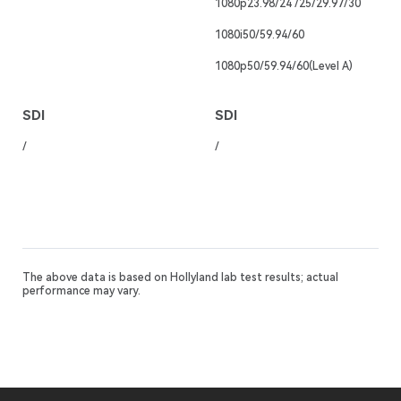
1080p23.98/24 /25/29.97/30
1080i50/59.94/60
1080p50/59.94/60(Level A)
SDI
SDI
/
/
The above data is based on Hollyland lab test results; actual
performance may vary.