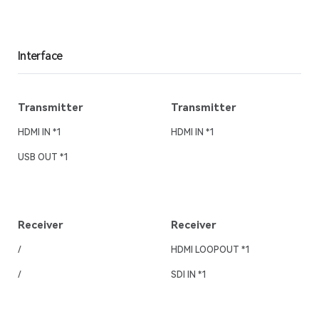
Interface
Transmitter
Transmitter
HDMI IN *1
HDMI IN *1
USB OUT *1
Receiver
Receiver
/
HDMI LOOPOUT *1
/
SDI IN *1