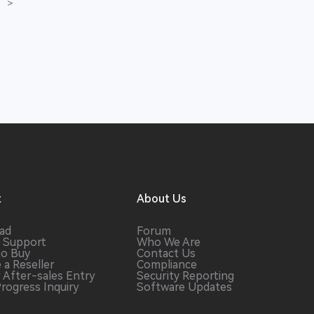
>
t
About Us
ad
Forum
 Support
Who We Are
to Buy
Contact Us
 a
Reseller
Compliance
r After-sales
Entry
Security Reporting
Progress
Inquiry
Software
Updates