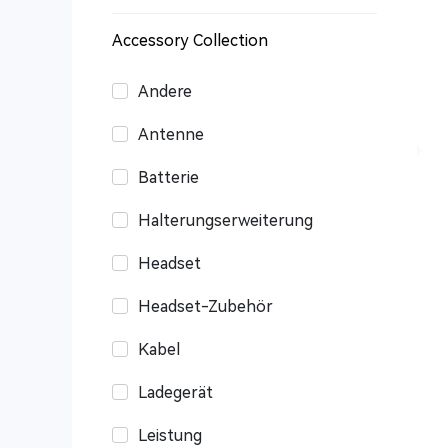
Accessory Collection
Andere
Antenne
Batterie
Halterungserweiterung
Headset
Headset-Zubehör
Kabel
Ladegerät
Leistung