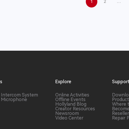
1
2
…
ns
Explore
Suppor
s Intercom
System
Online Activities
Downlo
s Microphone
Offline Events
Product
Hollyland Blog
Where 
Creator Resources
Become
Newsroom
Reselle
Video Center
Repair 