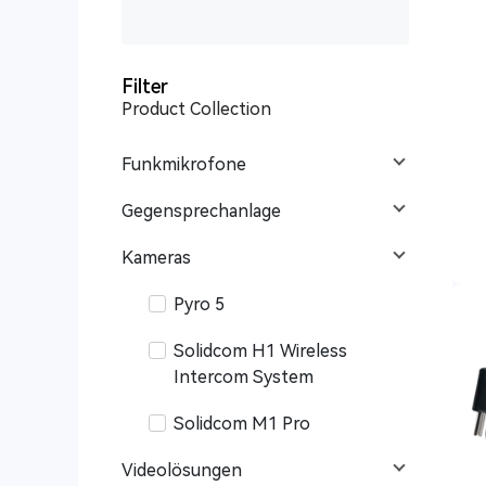
Filter
Product Collection
Funkmikrofone
Gegensprechanlage
Kameras
Pyro 5
Solidcom H1 Wireless
Intercom System
Solidcom M1 Pro
Videolösungen