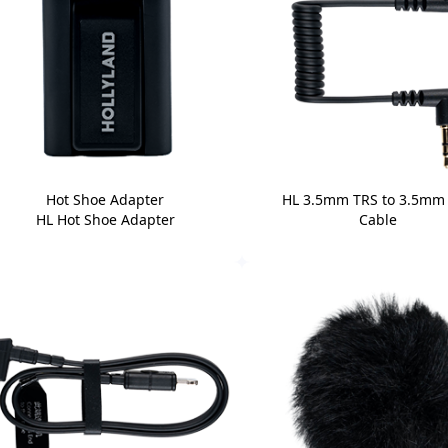
Hot Shoe Adapter
HL 3.5mm TRS to 3.5mm
HL Hot Shoe Adapter
Cable