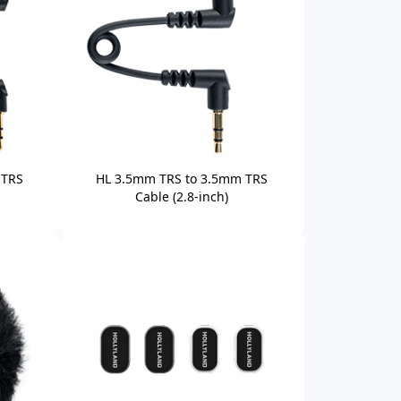
 TRS
HL 3.5mm TRS to 3.5mm TRS
Cable (2.8-inch)