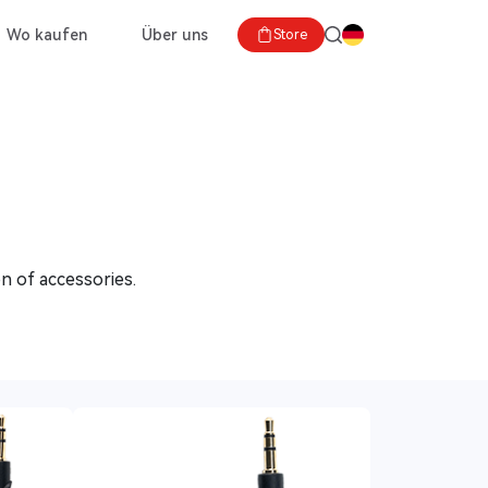
Wo kaufen
Über uns
Store
n of accessories.