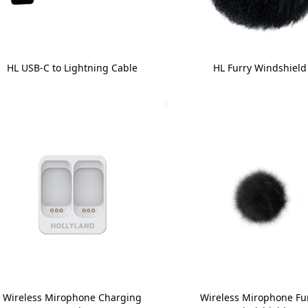
HL USB-C to Lightning Cable
HL Furry Windshield
Wireless Mirophone Charging
Wireless Mirophone Fu