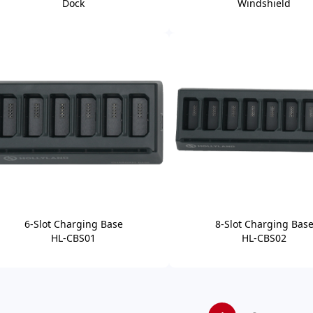
Dock
Windshield
6-Slot Charging Base
8-Slot Charging Bas
HL-CBS01
HL-CBS02