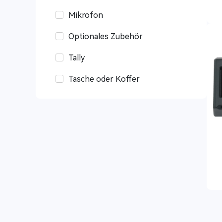
Mikrofon
Optionales Zubehör
Tally
Tasche oder Koffer