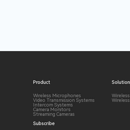
Product
Solutio
Wireless Microphones
Wireles
Video Transmission Systems
Wireles
Intercom Systems
Camera Monitors
Streaming Cameras
Subscribe