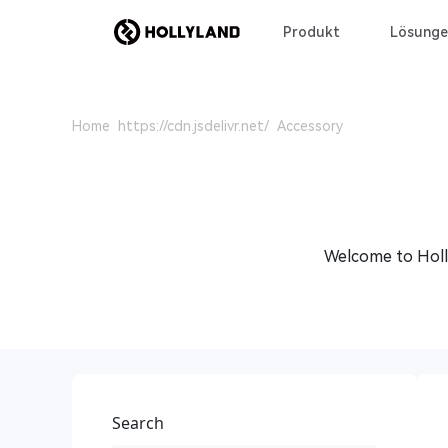
Produkt
Lösunge
Home
Accessory
Welcome to Holly
Search