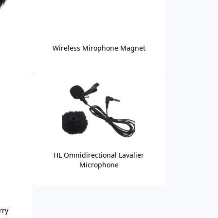
Wireless Mirophone Magnet
HL Omnidirectional Lavalier
Microphone
rry