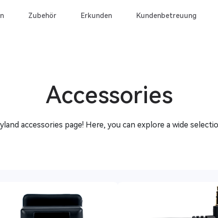
n
Zubehör
Erkunden
Kundenbetreuung
Accessories
land accessories page! Here, you can explore a wide selectio