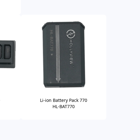
e
Li-ion Battery Pack 770
HL-BAT770