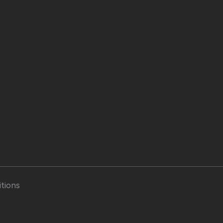
tions