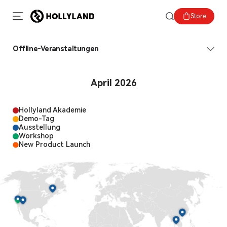
Store
Offline-Veranstaltungen
April 2026
Hollyland Akademie
Demo-Tag
Ausstellung
Workshop
New Product Launch