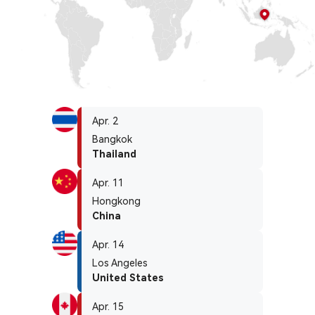
Apr. 2
Bangkok
Thailand
Apr. 11
Hongkong
China
Apr. 14
Los Angeles
United States
Apr. 15