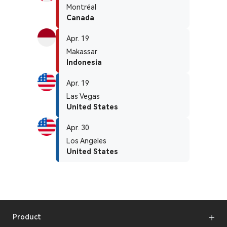
Montréal
Canada
Apr. 19
Makassar
Indonesia
Apr. 19
Las Vegas
United States
Apr. 30
Los Angeles
United States
Product