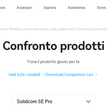
oni
Accessori
Esplora
Assistenza
Dove 
Wireless Intercoms
Confronto prodott
Confronto prodotti
Trova il prodotto giusto per te.
Vedi tutti i modelli
Download Comparison List
Solidcom SE Pro