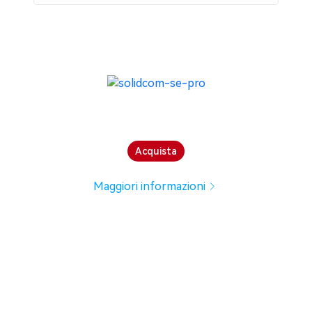
Acquista
Maggiori informazioni