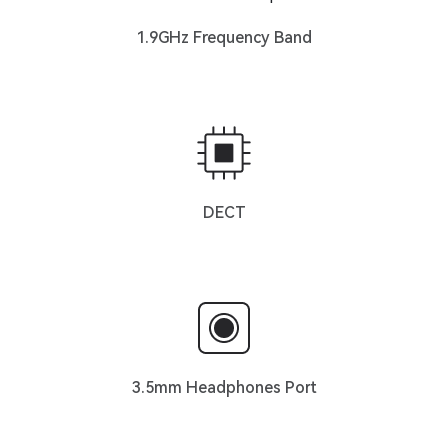
1.9GHz Frequency Band
DECT
3.5mm Headphones Port