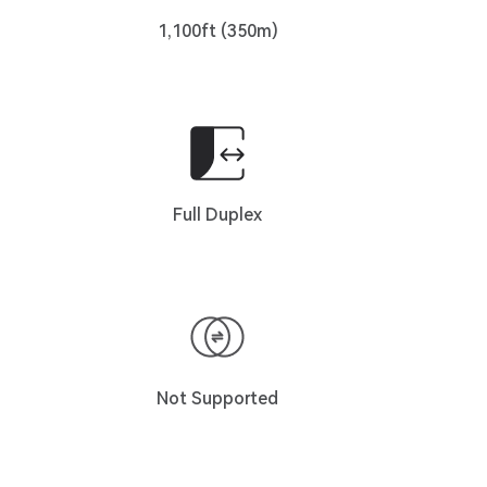
1,100ft (350m)
Full Duplex
Not Supported