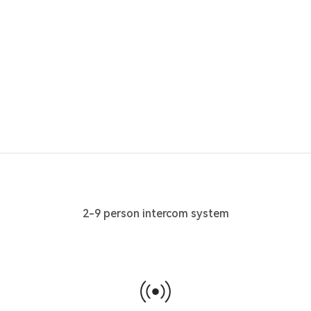
2-9 person intercom system