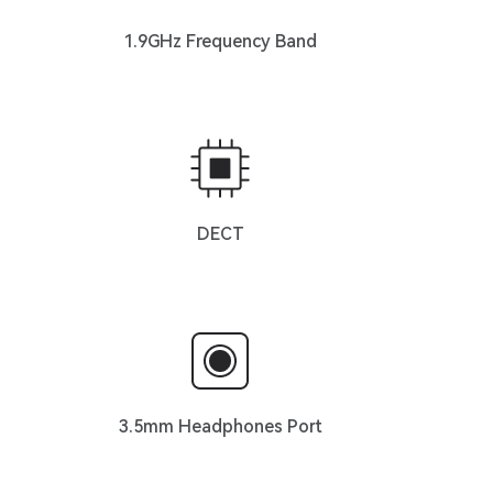
1.9GHz Frequency Band
DECT
3.5mm Headphones Port