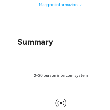
Maggiori informazioni
Summary
2-20 person intercom system