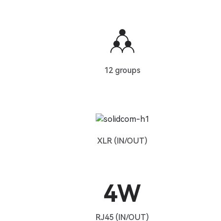
12 groups
XLR (IN/OUT)
RJ45 (IN/OUT)