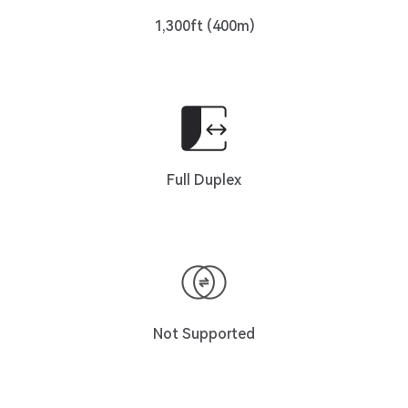
1,300ft (400m)
Full Duplex
Not Supported