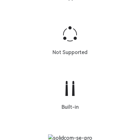
Not Supported
Built-in