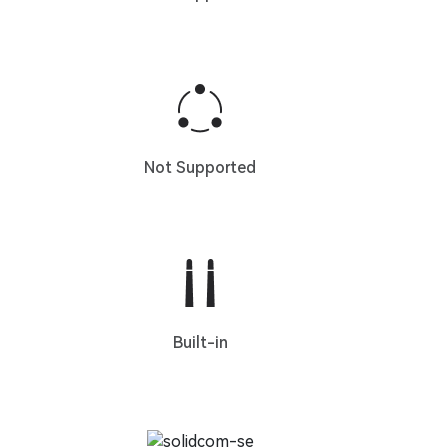
Not Supported
Built-in