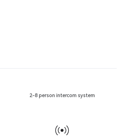
2-8 person intercom system