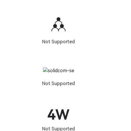
Not Supported
Not Supported
Not Supported