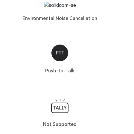
Environmental Noise Cancellation
Push-to-Talk
Not Supported