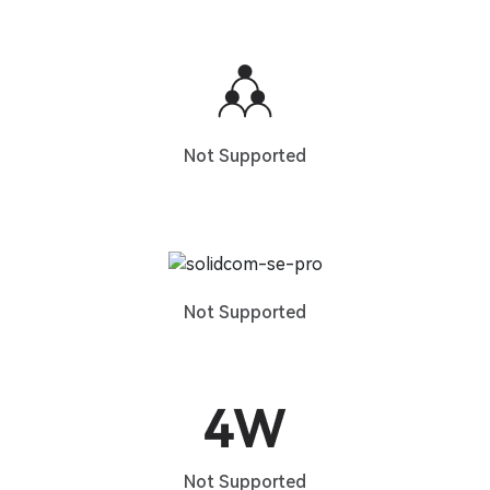
Not Supported
Not Supported
Not Supported