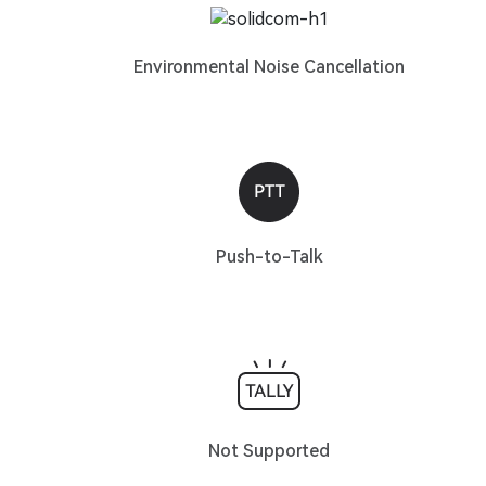
Environmental Noise Cancellation
Push-to-Talk
Not Supported