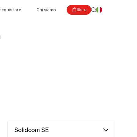
acquistare
Chi siamo
Store
i
Solidcom SE