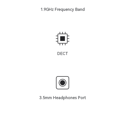
1.9GHz Frequency Band
DECT
3.5mm Headphones Port