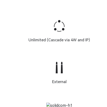
Unlimited (Cascade via 4W and IP)
External