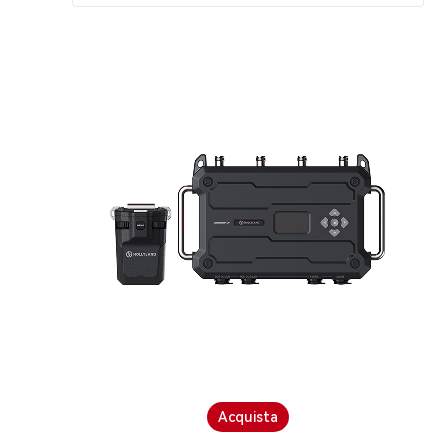
Acquista