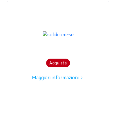
Acquista
Maggiori informazioni