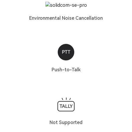
Environmental Noise Cancellation
Push-to-Talk
Not Supported