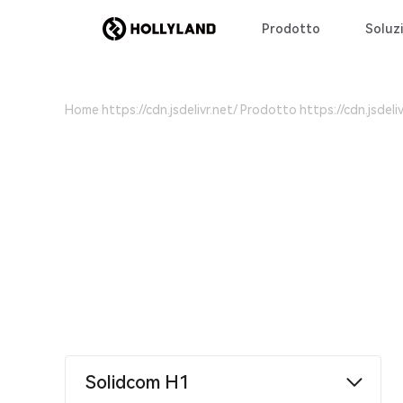
Prodotto
Soluzi
Home
Prodotto
Solidcom H1