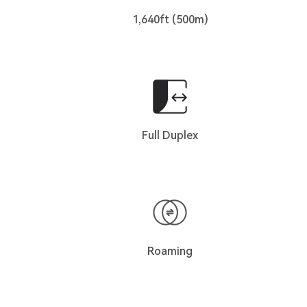
1,640ft (500m)
Full Duplex
Roaming