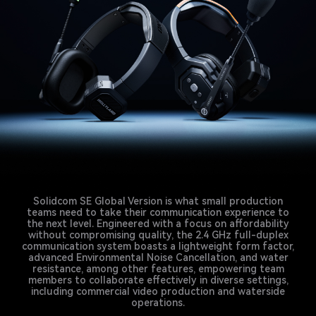
Solidcom SE Global Version is what small production
teams need to take their communication experience to
the next level. Engineered with a focus on affordability
without compromising quality, the 2.4 GHz full-duplex
communication system boasts a lightweight form factor,
advanced Environmental Noise Cancellation, and water
resistance, among other features, empowering team
members to collaborate effectively in diverse settings,
including commercial video production and waterside
operations.