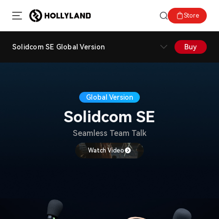
Store
Solidcom SE Global Version
Buy
Global Version
Solidcom SE
Seamless Team Talk
Watch Video