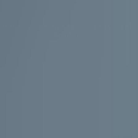
Reliable Communication. Expandable
Solution.