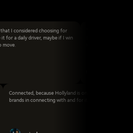
 considered choosing for
“Reliable!” The stability of 
 daily driver, maybe if I win
fundamental in our field, and
what Hollyland makes possibl
emanuele_fortunat
zing
Connected, because Hollyland is one of the lead
is
brands in connecting with and for its users