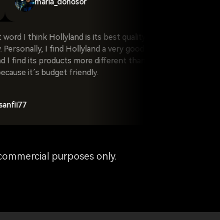
maria_donosor
think Hollyland is its best quality and
When I hear the 
onally, I find Hollyland a very good
comes to my mind
 its products more different than
t’s budget friendly.
byron7cald
commercial purposes only.