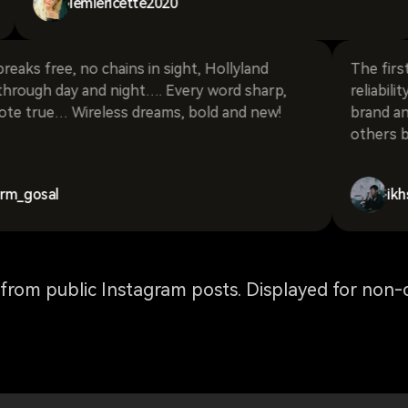
lemiericette2020
ee, no chains in sight, Hollyland
The first word I 
day and night…. Every word sharp,
reliability. Pers
e… Wireless dreams, bold and new!
brand and I find
others because i
l
ikhsanfii77
rom public Instagram posts. Displayed for non-