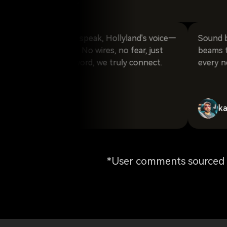
laugh_024
oul, I start to speak, Hollyland's voice—
Sound breaks fr
, and unique. No wires, no fear, just
beams through 
t. With every word, we truly connect.
every note tru
karm_gosa
*User comments sourced f