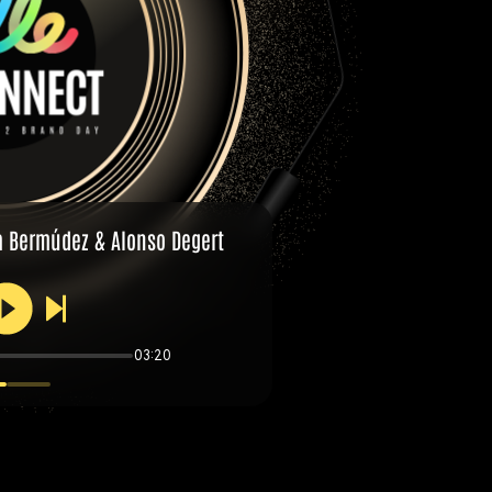
a Bermúdez & Alonso Degert
03:20