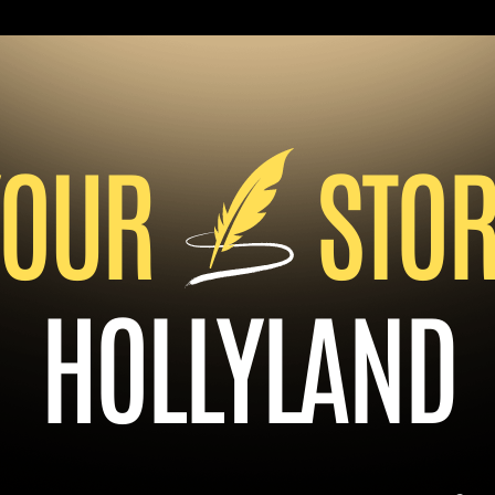
YOUR
STOR
HOLLYLAND