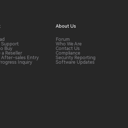
t
About Us
ad
Forum
 Support
Who We Are
to Buy
Contact Us
 a
Reseller
Compliance
r After-sales
Entry
Security Reporting
Progress
Inquiry
Software
Updates