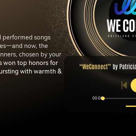
d performed songs
ories—and now, the
ners, chosen by your
 won top honors for
“WeConnect”
by Patrici
 bursting with warmth &
00:00