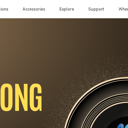
ions
Accessories
Explore
Support
Wher
O
N
G