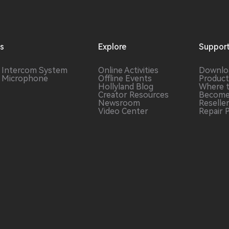
ns
Explore
Suppor
s Intercom
System
Online Activities
Downlo
s Microphone
Offline Events
Product
Hollyland Blog
Where 
Creator Resources
Become
Newsroom
Reselle
Video Center
Repair 