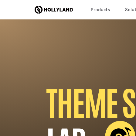
Products
Solut
T
H
E
M
E
S