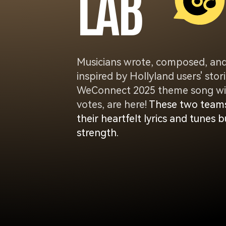
L
A
B
Musicians wrote, composed, an
inspired by Hollyland users' st
WeConnect 2025 theme song win
votes, are here!
These two teams
their heartfelt lyrics and tunes
strength.