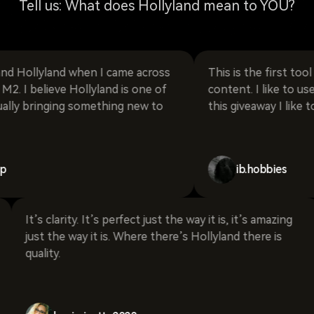
Tell us: What does Hollyland mean to YOU?
lyland when I came across
This is the first tool that I
lieve Hollyland is one of
content. I like to use it for a
inging something new to
this giveaway I like to move.
ib.hobbies
risp it
It’s clarity. It’s perfect just the way it is, it’s ama
land
just the way it is. Where there’s Hollyland there 
quality.