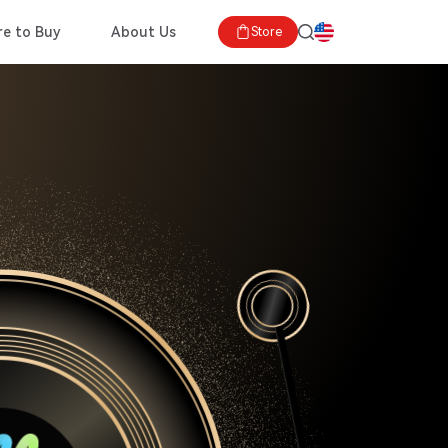
e to Buy
About Us
Store