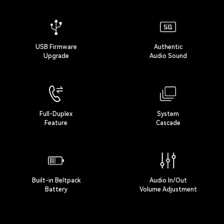
USB Firmware
Authentic
Upgrade
Audio Sound
Full-Duplex
System
Feature
Cascade
Built-in Beltpack
Audio In/Out
Battery
Volume Adjustment