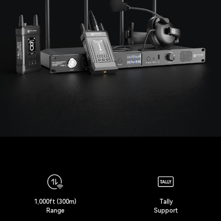
1,000ft (300m)
Tally
Range
Support