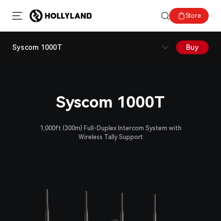
Store
Syscom 1000T
Buy
Syscom 1000T
1,000ft (300m) Full-Duplex Intercom System with
Wireless Tally Support