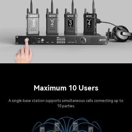
Maximum 10 Users
A single base station supports simultaneous calls connecting up to
10 parties.