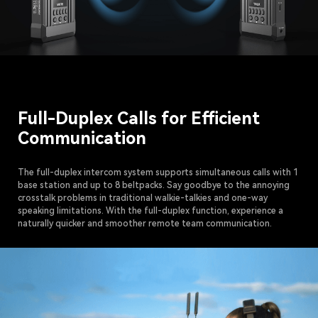
Full-Duplex Calls for Efficient
Communication
The full-duplex intercom system supports simultaneous calls with 1
base station and up to 8 beltpacks. Say goodbye to the annoying
crosstalk problems in traditional walkie-talkies and one-way
speaking limitations. With the full-duplex function, experience a
naturally quicker and smoother remote team communication.