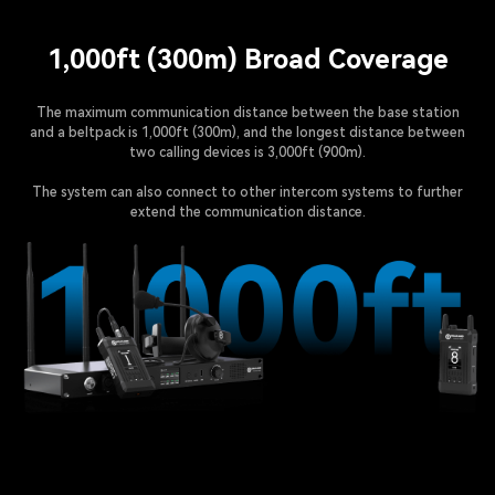
1,000ft (300m) Broad Coverage
The maximum communication distance between the base station
and a beltpack is 1,000ft (300m), and the longest distance between
two calling devices is 3,000ft (900m).
The system can also connect to other intercom systems to further
extend the communication distance.