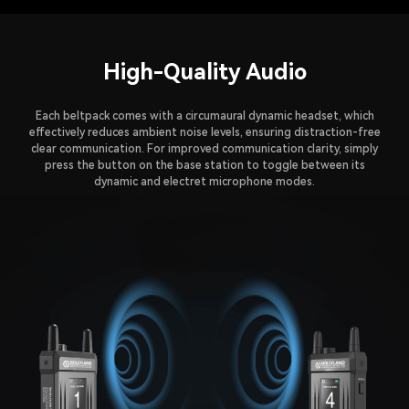
High-Quality Audio
Each beltpack comes with a circumaural dynamic headset, which
effectively reduces ambient noise levels, ensuring distraction-free
clear communication. For improved communication clarity, simply
press the button on the base station to toggle between its
dynamic and electret microphone modes.