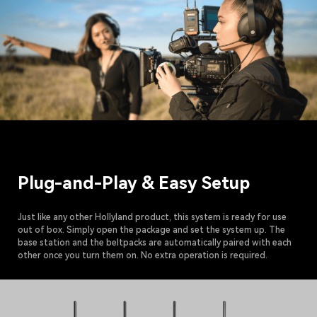
Plug-and-Play & Easy Setup
Just like any other Hollyland product, this system is ready for use
out of box. Simply open the package and set the system up. The
base station and the beltpacks are automatically paired with each
other once you turn them on. No extra operation is required.