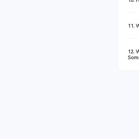
10. 
11. 
12. 
Som