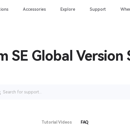
ions
Accessories
Explore
Support
Wher
m SE Global Version
rch
Tutorial Videos
FAQ