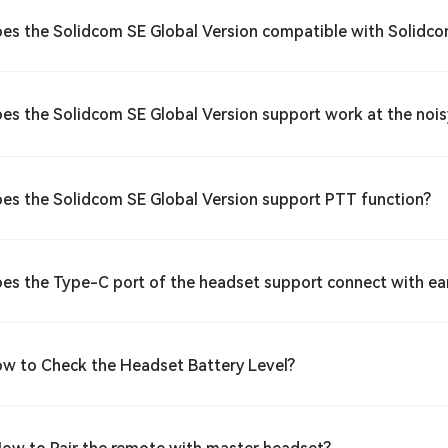
oes the Solidcom SE Global Version compatible with Solidco
oes the Solidcom SE Global Version support work at the no
oes the Solidcom SE Global Version support PTT function?
oes the Type-C port of the headset support connect with e
ow to Check the Headset Battery Level?