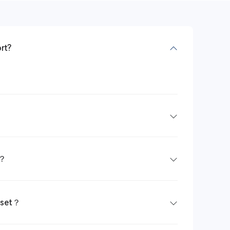
rt?
e？
dset？