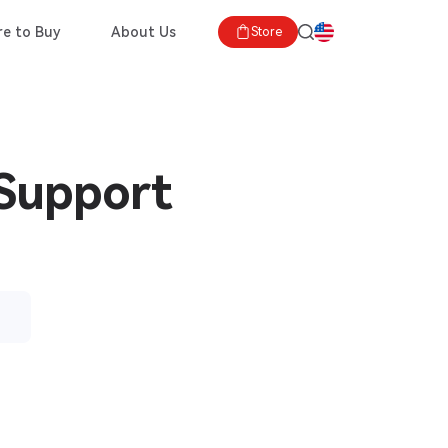
e to Buy
About Us
Store
 Support