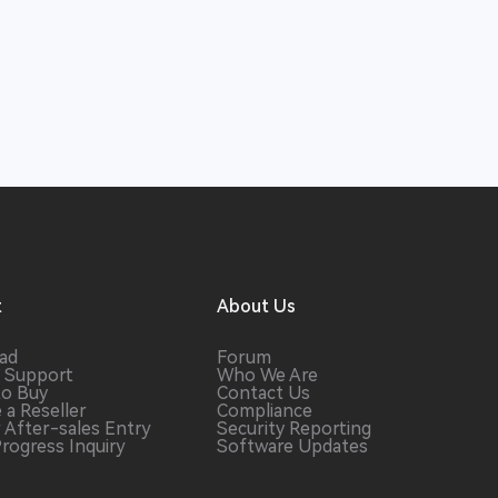
t
About Us
ad
Forum
 Support
Who We Are
to Buy
Contact Us
 a
Reseller
Compliance
r After-sales
Entry
Security Reporting
Progress
Inquiry
Software
Updates