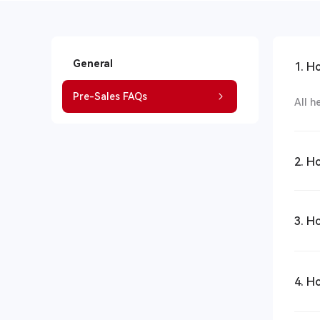
General
1. H
Pre-Sales FAQs
All h
2. H
3. H
4. H