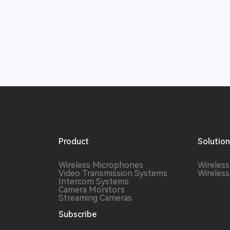
Product
Solutio
Wireless Microphones
Wireles
Video Transmission Systems
Wireles
Intercom Systems
Camera Monitors
Streaming Cameras
Subscribe