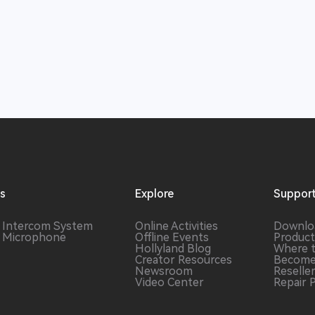
ns
Explore
Suppor
s Intercom
System
Online Activities
Downlo
s Microphone
Offline Events
Product
Hollyland Blog
Where 
Creator Resources
Become
Newsroom
Reselle
Video Center
Repair 