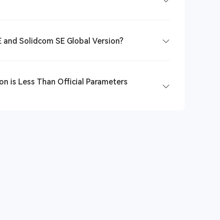
 and Solidcom SE Global Version?
n is Less Than Official Parameters