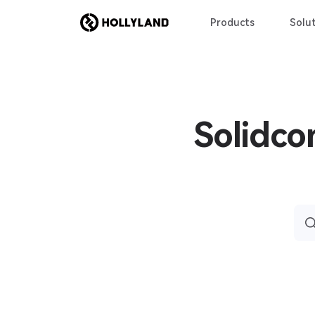
Products
Solut
Solidco
Sea
for: