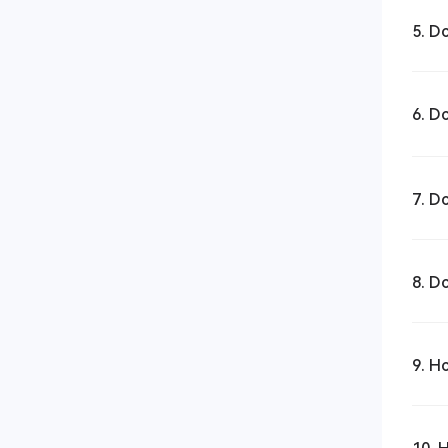
5. D
6. D
7. D
8. D
9. H