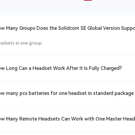
ow Many Groups Does the Solidcom SE Global Version Suppo
eadsets in one group.
ow Long Can a Headset Work After It Is Fully Charged?
ow many pcs batteries for one headset in standard packag
ow Many Remote Headsets Can Work with One Master Hea