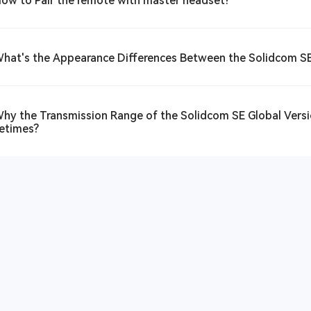
How to Pair the remote with master headset?
What's the Appearance Differences Between the Solidcom SE
Why the Transmission Range of the Solidcom SE Global Versio
etimes?