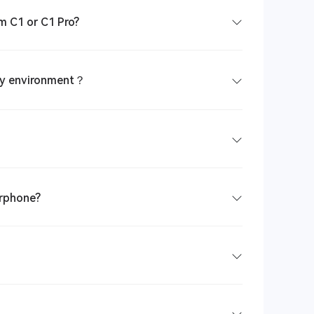
m C1 or C1 Pro?
isy environment？
arphone?