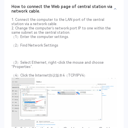
How to connect the Web page of central station via
network cable.
1. Connect the computer to the LAN port of the central
station via a network cable.
2. Change the computer’s network port IP to one within the
same subnet as the central station.
（1）Enter the computer settings.
（2）Find Network Settings
（3）Select Ethernet, right-click the mouse and choose
“Properties”.
（4）Click the Internet协议版本4（TCP/IPV4）