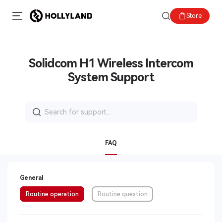
Store
Solidcom H1 Wireless Intercom
System Support
Search
for:
FAQ
General
Routine operation
Routine question