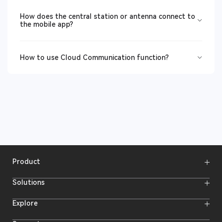
How does the central station or antenna connect to
the mobile app?
How to use Cloud Communication function?
Product
Wireless Microphones
Solutions
Video Transmission Systems
Intercom Systems
Wireless Intercom
System
Explore
Camera Monitors
Wireless Microphone
Streaming Cameras