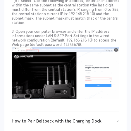
（5）Select “Use the following IP address,” enter an IP address
within the same subnet as the central station (the last digit
must differ from the central station’s IP, ranging from 0 to 255;
the central station’s current IP is: 192.168.218.10) and the
subnet mask. The subnet mask must match that of the central
station.
3. Open your computer browser and enter the IP address
informations under LAN & SFP Port Settings in the wired
network configuration (default: 192.168.218.10) to access the
Web page (default password: 12345678).
How to Pair Beltpack with the Charging Dock