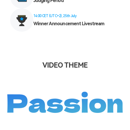
Judging Period
14:00 CET (UTC+2), 25th July
Winner Announcement Livestream
VIDEO THEME