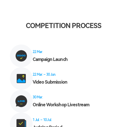
COMPETITION PROCESS
22 Mar.
Campaign Launch
22 Mar. – 30 Jun.
Video Submission
30 Mar.
Online Workshop Livestream
1 Jul. – 10 Jul.