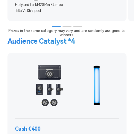
Hollyland Lark M2S Mini Combo
Tilta VT05 tripod
Prizes in the same category may vary and are randomly assigned to
winners.
Audience Catalyst *4
Cash €400