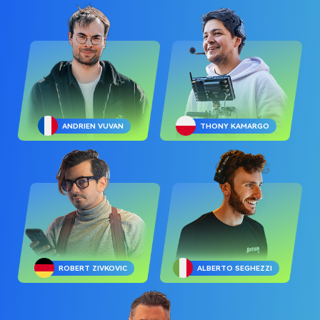
ANDRIEN VUVAN
THONY KAMARGO
ROBERT ZIVKOVIC
ALBERTO SEGHEZZI