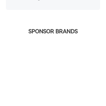
SPONSOR BRANDS