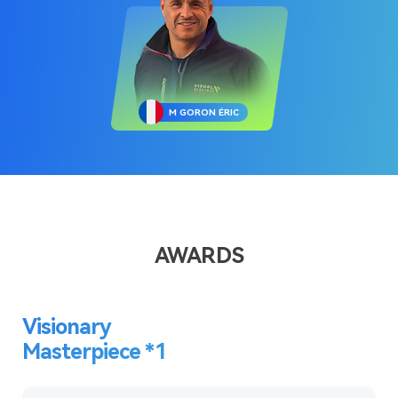
M GORON ÉRIC
AWARDS
Visionary
Masterpiece *1