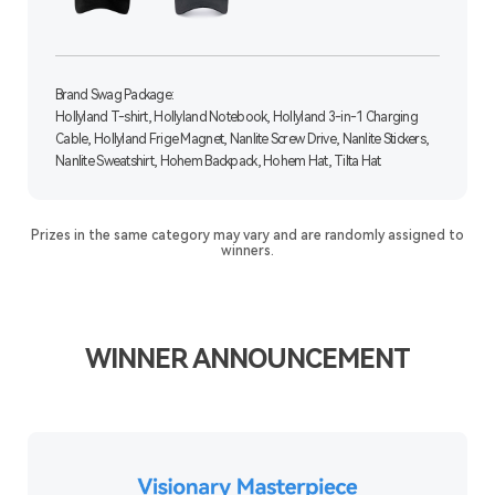
Brand Swag Package:
Hollyland T-shirt, Hollyland Notebook, Hollyland 3-in-1 Charging
Cable, Hollyland Frige Magnet, Nanlite Screw Drive, Nanlite Stickers,
Nanlite Sweatshirt, Hohem Backpack, Hohem Hat, Tilta Hat
Prizes in the same category may vary and are randomly assigned to
winners.
WINNER ANNOUNCEMENT