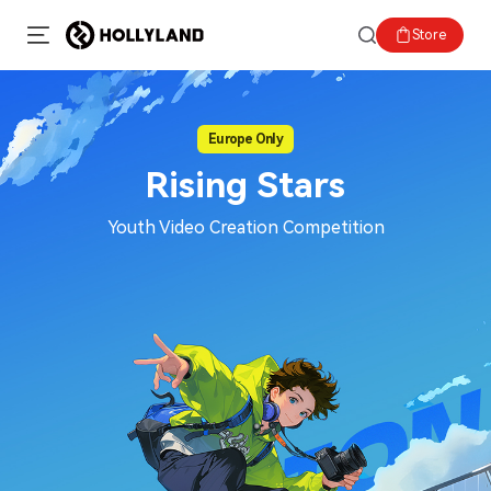
Store
Europe Only
Rising Stars
Youth Video Creation Competition