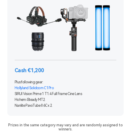
Cash €1,200
Plus following gear:
Hollyland Solidcom C1 Pro
SIRUI Vision Prime 1 T1.4 Full Frame Cine Lens
Hohem iSteady MT2
Nanlite PavoTube II 6C x 2
Prizes in the same category may vary and are randomly assigned to
winners.