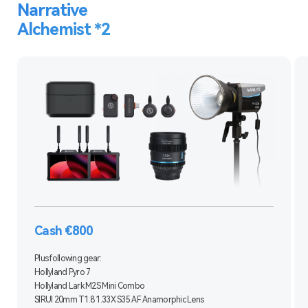
Narrative
Alchemist *2
Cash €800
Plus following gear:
Hollyland Pyro 7
Hollyland Lark M2S Mini Combo
SIRUI 20mm T1.8 1.33X S35 AF Anamorphic Lens