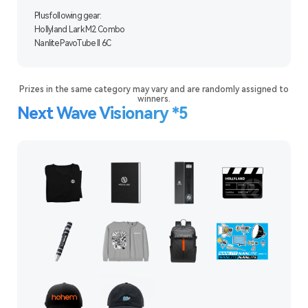
Plus following gear:
Hollyland Lark M2 Combo
Nanlite PavoTube II 6C
Prizes in the same category may vary and are randomly assigned to
winners.
Next Wave Visionary *5