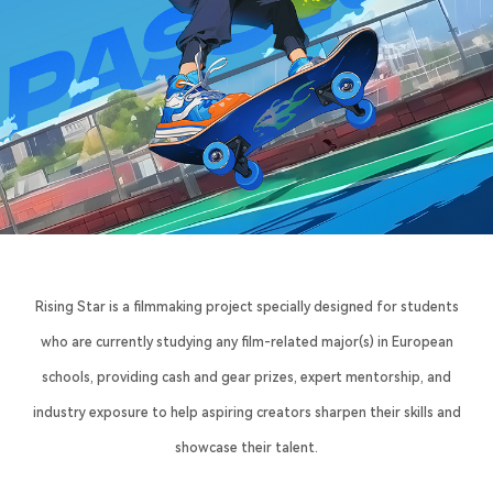
Rising Star is a filmmaking project specially designed for students
who are currently studying any film-related major(s) in European
schools, providing cash and gear prizes, expert mentorship, and
industry exposure to help aspiring creators sharpen their skills and
showcase their talent.