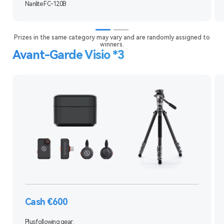
Nanlite FC-120B
Prizes in the same category may vary and are randomly assigned to
winners.
Avant-Garde Visio *3
Cash €600
Plus following gear: