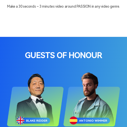
Make a 30 seconds – 3 minutes video around PASSION in any video genre.
GUESTS OF HONOUR
BLAKE RIDDER
ANTONIO WIMMER