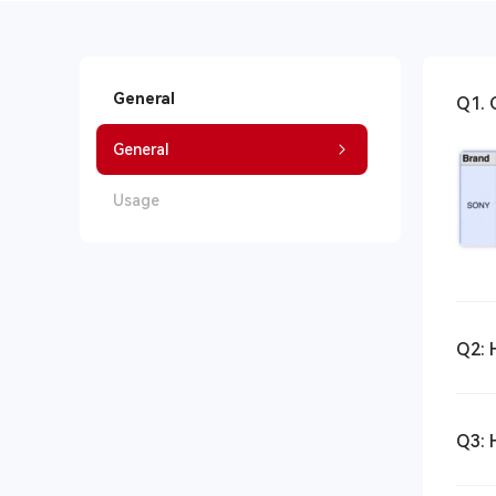
General
Q1. 
General
Usage
Q2: 
Q3: 