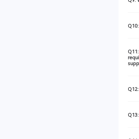
Q9: 
Q10:
Q11:
requ
supp
Q12:
Q13: