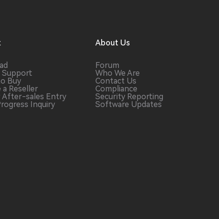
t
About Us
ad
Forum
 Support
Who We Are
to Buy
Contact Us
 a
Reseller
Compliance
r After-sales
Entry
Security Reporting
Progress
Inquiry
Software
Updates