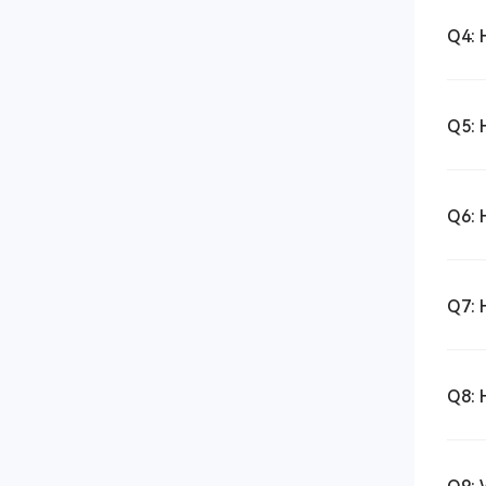
Q4: 
Q5: 
Q6: 
Q7: 
Q8: 