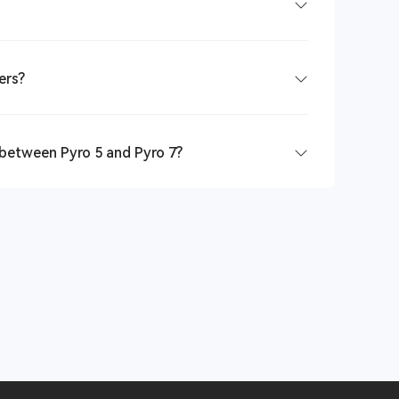
ers?
 between Pyro 5 and Pyro 7?