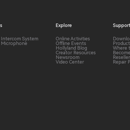
ns
Explore
Suppor
s Intercom
System
Online Activities
Downlo
s Microphone
Offline Events
Product
Hollyland Blog
Where 
Creator Resources
Become
Newsroom
Reselle
Video Center
Repair 