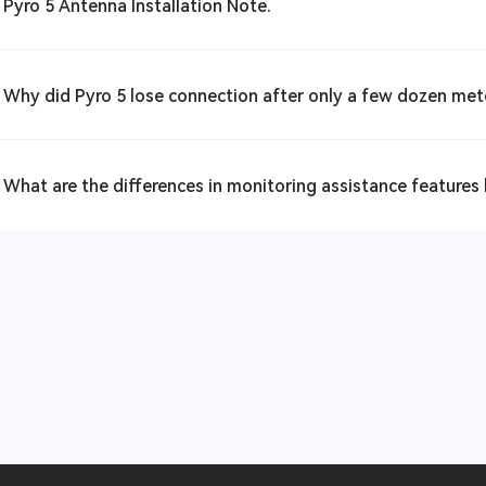
 Pyro 5 Antenna Installation Note.
 Why did Pyro 5 lose connection after only a few dozen met
 What are the differences in monitoring assistance features