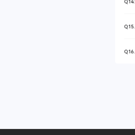
Q14:
Q15.
Q16.