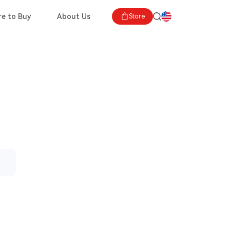
e to Buy
About Us
Store