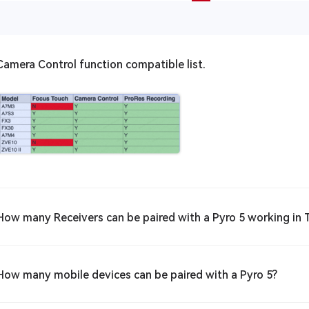
Camera Control function compatible list.
How many Receivers can be paired with a Pyro 5 working in
How many mobile devices can be paired with a Pyro 5?