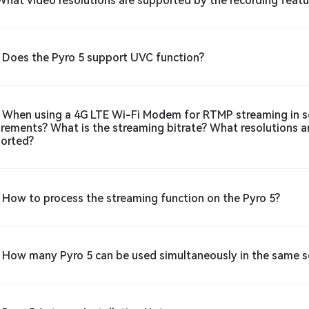
What video resolutions are supported by the recording featu
 Does the Pyro 5 support UVC function?
 When using a 4G LTE Wi-Fi Modem for RTMP streaming in s
irements? What is the streaming bitrate? What resolutions 
orted?
 How to process the streaming function on the Pyro 5?
 How many Pyro 5 can be used simultaneously in the same 