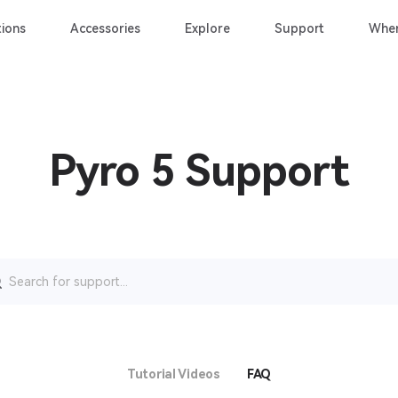
ions
Accessories
Explore
Support
Wher
Pyro 5 Support
rch
Tutorial Videos
FAQ