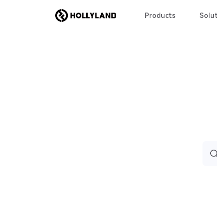
Products
Solut
Sea
for: