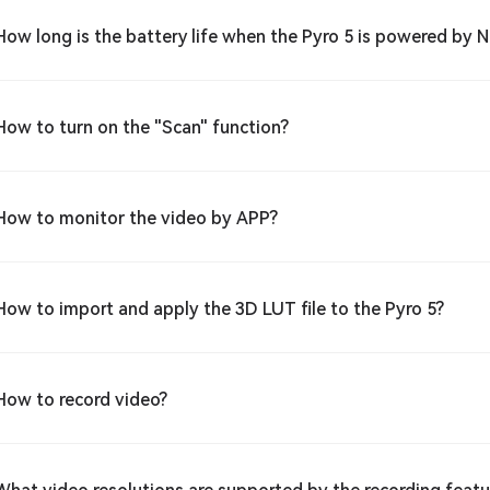
How long is the battery life when the Pyro 5 is powered by 
How to turn on the "Scan" function?
How to monitor the video by APP?
How to import and apply the 3D LUT file to the Pyro 5?
How to record video?