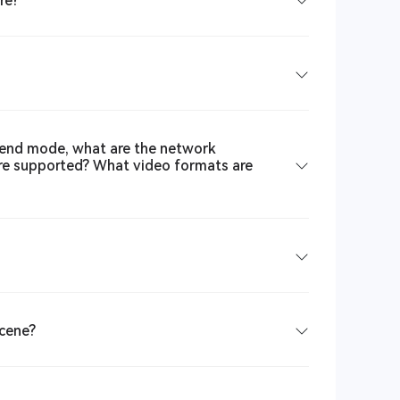
re?
end mode, what are the network
are supported? What video formats are
scene?