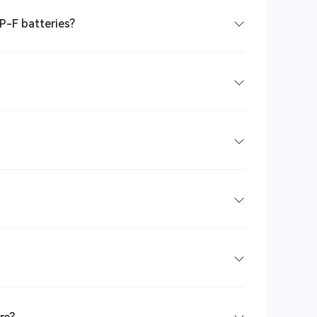
NP-F batteries?