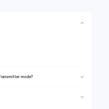
 Transmitter mode?