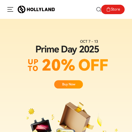
Store