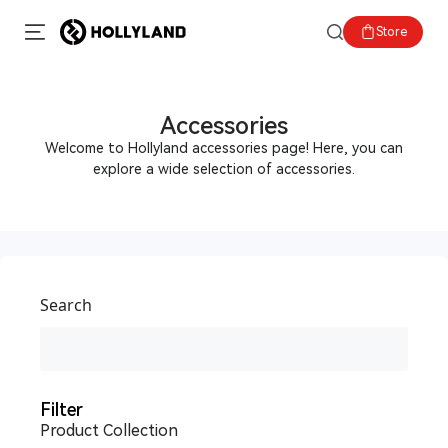
Store
Accessories
Welcome to Hollyland accessories page! Here, you can
explore a wide selection of accessories.
Search
Filter
Product Collection