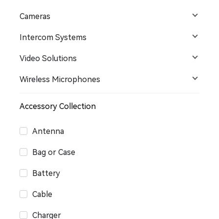
Cameras
Intercom Systems
Video Solutions
Wireless Microphones
Accessory Collection
Antenna
Bag or Case
Battery
Cable
Charger