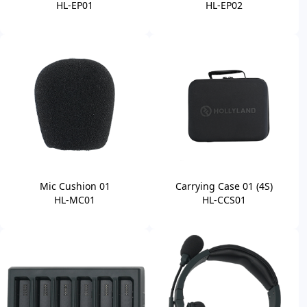
HL-EP01
HL-EP02
Mic Cushion 01
Carrying Case 01 (4S)
HL-MC01
HL-CCS01