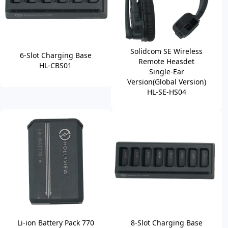
Solidcom SE Wireless
6-Slot Charging Base
Remote Heasdet
HL-CBS01
Single-Ear
Version(Global Version)
HL-SE-HS04
Li-ion Battery Pack 770
8-Slot Charging Base