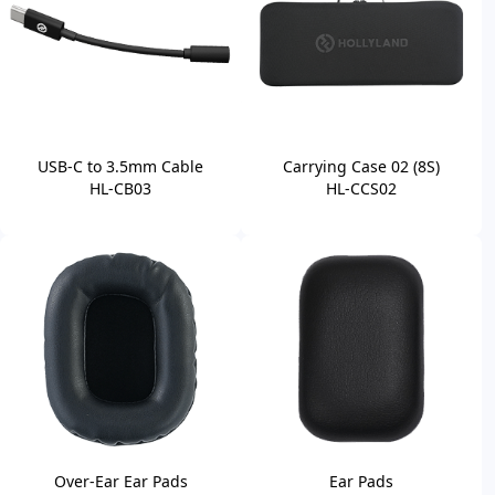
USB-C to 3.5mm Cable
Carrying Case 02 (8S)
HL-CB03
HL-CCS02
Over-Ear Ear Pads
Ear Pads