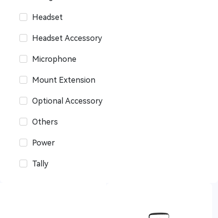
Headset
Headset Accessory
Microphone
Mount Extension
Optional Accessory
Others
Power
Tally