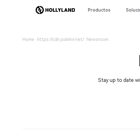
Productos
Soluci
Home
Newsroom
Stay up to date w