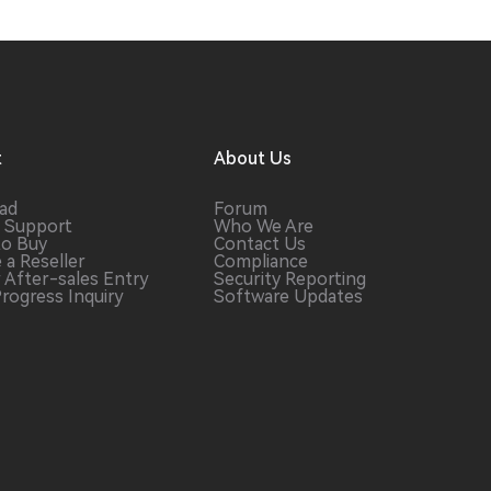
t
About Us
ad
Forum
 Support
Who We Are
to Buy
Contact Us
 a
Reseller
Compliance
r After-sales
Entry
Security Reporting
Progress
Inquiry
Software
Updates