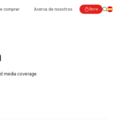
e comprar
Acerca de nosotros
Store
m
nd media coverage.