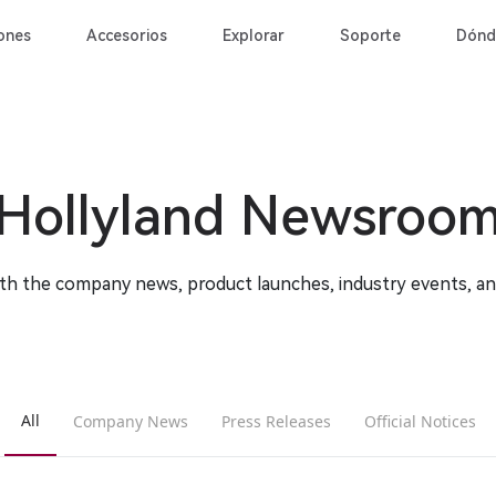
ones
Accesorios
Explorar
Soporte
Dónd
Hollyland Newsroo
ith the company news, product launches, industry events, a
All
Company News
Press Releases
Official Notices