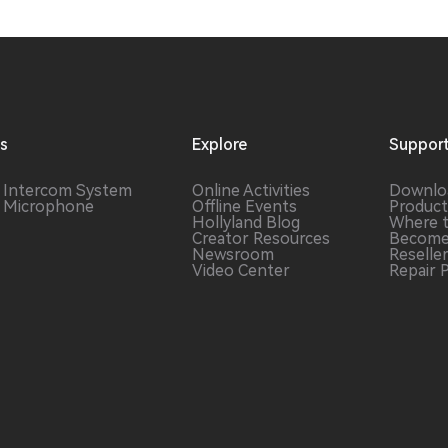
ns
Explore
Suppor
s Intercom
System
Online Activities
Downlo
s Microphone
Offline Events
Product
Hollyland Blog
Where 
Creator Resources
Become
Newsroom
Reselle
Video Center
Repair 