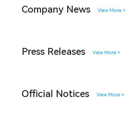
Company News
View More >
Press Releases
View More >
Official Notices
View More >