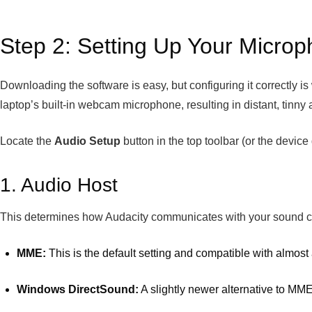
Step 2: Setting Up Your Microp
Downloading the software is easy, but configuring it correctly is 
laptop’s built-in webcam microphone, resulting in distant, tinny 
Locate the
Audio Setup
button in the top toolbar (or the devic
1. Audio Host
This determines how Audacity communicates with your sound c
MME:
This is the default setting and compatible with almost 
Windows DirectSound:
A slightly newer alternative to MME