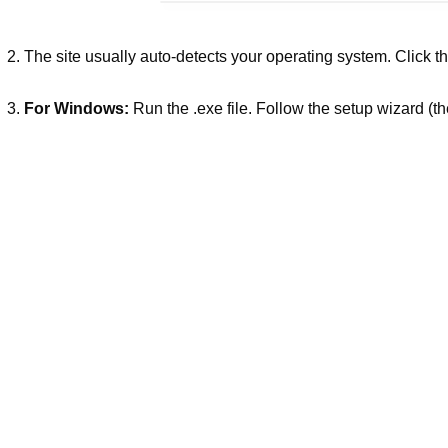
The site usually auto-detects your operating system. Click t
For Windows:
Run the .exe file. Follow the setup wizard (the