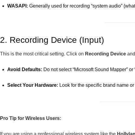
WASAPI:
Generally used for recording “system audio” (what
2. Recording Device (Input)
This is the most critical setting. Click on
Recording Device
and 
Avoid Defaults:
Do not select “Microsoft Sound Mapper” or “
Select Your Hardware:
Look for the specific brand name o
Pro Tip for Wireless Users:
If you are using a professional wireless system like the
Hollyl