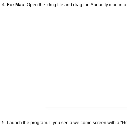
For Mac:
Open the .dmg file and drag the Audacity icon into 
Launch the program. If you see a welcome screen with a “Ho