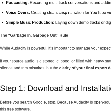
Podcasting:
Recording multi-track conversations and addin
Voice-Overs:
Creating clean, crisp narration for YouTube v
Simple Music Production:
Laying down demo tracks or digit
The “Garbage In, Garbage Out” Rule
While Audacity is powerful, it’s important to manage your expect
If your source audio is distorted, clipped, or filled with heavy 
silence and trim mistakes, but the
clarity of your final export
Step 1: Download and Installat
Before you search Google, stop. Because Audacity is open-source
this free software.