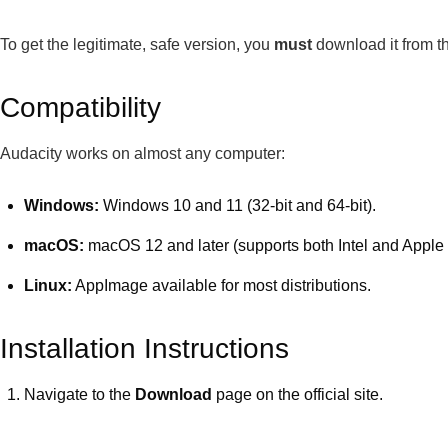
To get the legitimate, safe version, you
must
download it from th
Compatibility
Audacity works on almost any computer:
Windows:
Windows 10 and 11 (32-bit and 64-bit).
macOS:
macOS 12 and later (supports both Intel and Apple 
Linux:
AppImage available for most distributions.
Installation Instructions
Navigate to the
Download
page on the official site.