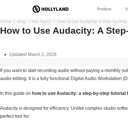
Products
S
Home
Blog
Hot Topics
How to Use Audacity: A Step-by-Step 
How to Use Audacity: A Step-
Updated March 2, 2026
If you want to start recording audio without paying a monthly sub
audio editing. It is a fully functional Digital Audio Workstati
In this guide on
how to use Audacity: a step-by-step tutorial
Audacity is designed for efficiency. Unlike complex studio softw
perfect tool for: