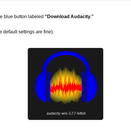
he blue button labeled
“Download Audacity.”
 default settings are fine).