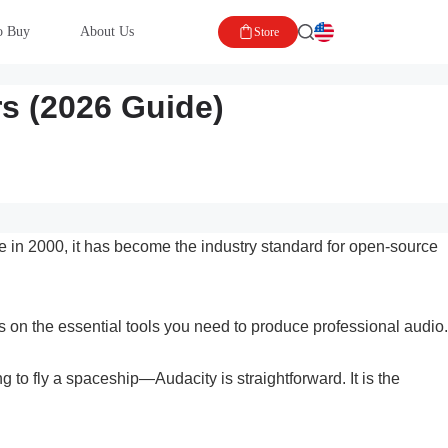
o Buy
About Us
Store
rs (2026 Guide)
ease in 2000, it has become the industry standard for open-source
us on the essential tools you need to produce professional audio.
 to fly a spaceship—Audacity is straightforward. It is the