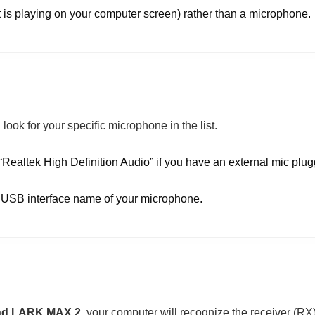
 is playing on your computer screen) rather than a microphone.
look for your specific microphone in the list.
Realtek High Definition Audio” if you have an external mic plug
r USB interface name of your microphone.
and LARK MAX 2
, your computer will recognize the receiver (R