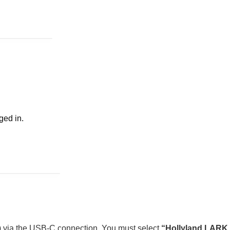
ged in.
X) via the USB-C connection. You must select
“Hollyland LARK