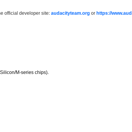
e official developer site:
audacityteam.org
or
https://www.aud
Silicon/M-series chips).