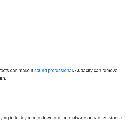
.
ffects can make it
sound professional
. Audacity can remove
ith.
ying to trick you into downloading malware or paid versions of