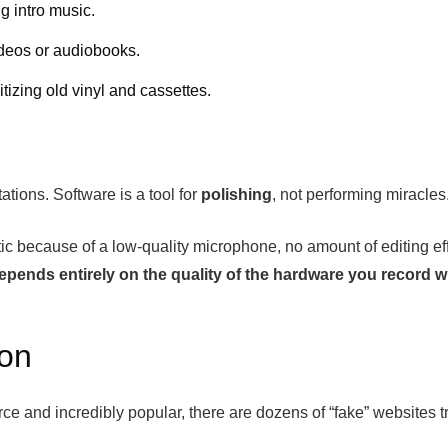
g intro music.
ideos or audiobooks.
izing old vinyl and cassettes.
ations. Software is a tool for
polishing
, not performing miracles
static because of a low-quality microphone, no amount of editing e
 depends entirely on the quality of the hardware you record w
ion
 and incredibly popular, there are dozens of “fake” websites tr