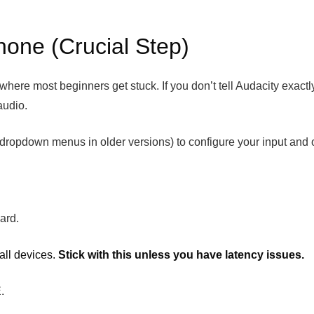
hone (Crucial Step)
where most beginners get stuck. If you don’t tell Audacity exactly 
audio.
e dropdown menus in older versions) to configure your input and 
ard.
all devices.
Stick with this unless you have latency issues.
.