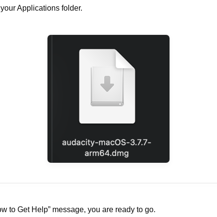
your Applications folder.
w to Get Help” message, you are ready to go.