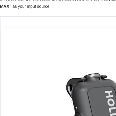
MAX”
as your input source.