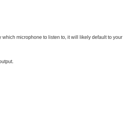
which microphone to listen to, it will likely default to your
output.