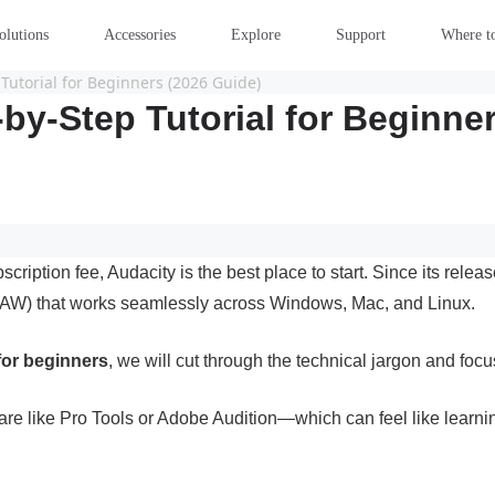
olutions
Accessories
Explore
Support
Where t
Tutorial for Beginners (2026 Guide)
by-Step Tutorial for Beginne
scription fee, Audacity is the best place to start. Since its rel
on (DAW) that works seamlessly across Windows, Mac, and Linux.
 for beginners
, we will cut through the technical jargon and foc
are like Pro Tools or Adobe Audition—which can feel like learning