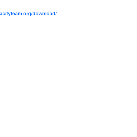
acityteam.org/download/
.