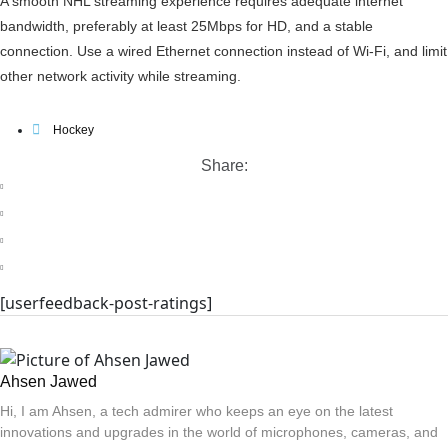
A smooth NHL streaming experience requires adequate internet
bandwidth, preferably at least 25Mbps for HD, and a stable
connection. Use a wired Ethernet connection instead of Wi-Fi, and limit
other network activity while streaming.
Hockey
Share:
[userfeedback-post-ratings]
Ahsen Jawed
Hi, I am Ahsen, a tech admirer who keeps an eye on the latest
innovations and upgrades in the world of microphones, cameras, and