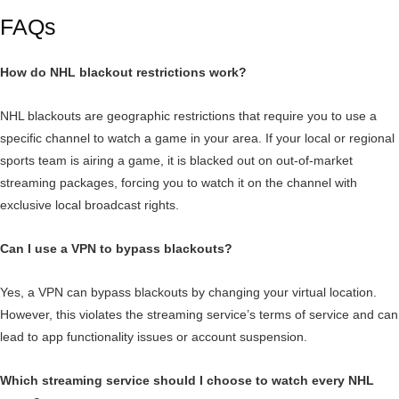
FAQs
How do NHL blackout restrictions work?
NHL blackouts are geographic restrictions that require you to use a
specific channel to watch a game in your area. If your local or regional
sports team is airing a game, it is blacked out on out-of-market
streaming packages, forcing you to watch it on the channel with
exclusive local broadcast rights.
Can I use a VPN to bypass blackouts?
Yes, a VPN can bypass blackouts by changing your virtual location.
However, this violates the streaming service’s terms of service and can
lead to app functionality issues or account suspension.
Which streaming service should I choose to watch every NHL