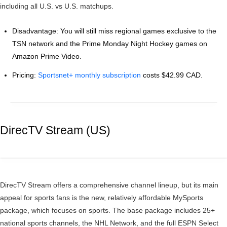
including all U.S. vs U.S. matchups.
Disadvantage: You will still miss regional games exclusive to the
TSN network and the Prime Monday Night Hockey games on
Amazon Prime Video.
Pricing:
Sportsnet+ monthly subscription
costs $42.99 CAD.
DirecTV Stream (US)
DirecTV Stream offers a comprehensive channel lineup, but its main
appeal for sports fans is the new, relatively affordable MySports
package, which focuses on sports. The base package includes 25+
national sports channels, the NHL Network, and the full ESPN Select