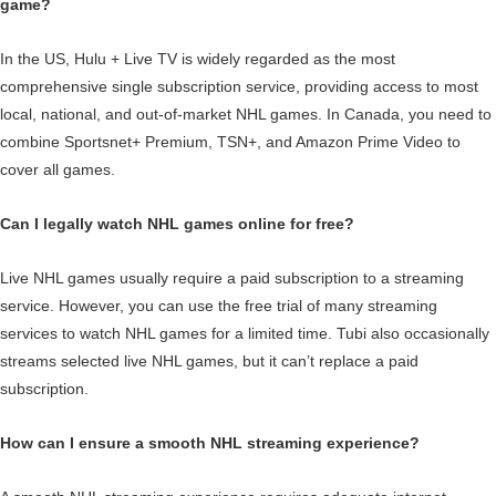
game?
In the US, Hulu + Live TV is widely regarded as the most
comprehensive single subscription service, providing access to most
local, national, and out-of-market NHL games. In Canada, you need to
combine Sportsnet+ Premium, TSN+, and Amazon Prime Video to
cover all games.
Can I legally watch NHL games online for free?
Live NHL games usually require a paid subscription to a streaming
service. However, you can use the free trial of many streaming
services to watch NHL games for a limited time. Tubi also occasionally
streams selected live NHL games, but it can’t replace a paid
subscription.
How can I ensure a smooth NHL streaming experience?