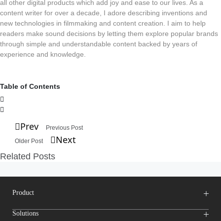
all other digital products which add joy and ease to our lives. As a
content writer for over a decade, I adore describing inventions and
new technologies in filmmaking and content creation. I aim to help
readers make sound decisions by letting them explore popular brands
through simple and understandable content backed by years of
experience and knowledge.
Table of Contents
Prev
Previous Post
Next
Older Post
Related Posts
Product
Wireless Microphones
Solutions
Video Transmission Systems