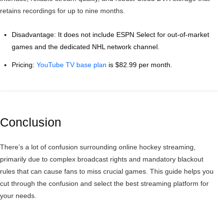
retains recordings for up to nine months.
Disadvantage: It does not include ESPN Select for out-of-market
games and the dedicated NHL network channel.
Pricing:
YouTube TV base plan
is $82.99 per month.
Conclusion
There’s a lot of confusion surrounding online hockey streaming,
primarily due to complex broadcast rights and mandatory blackout
rules that can cause fans to miss crucial games. This guide helps you
cut through the confusion and select the best streaming platform for
your needs.