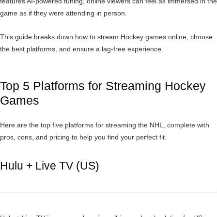
features AI-powered tuning, online viewers can feel as immersed in the
game as if they were attending in person.
This guide breaks down how to stream Hockey games online, choose
the best platforms, and ensure a lag-free experience.
Top 5 Platforms for Streaming Hockey
Games
Here are the top five platforms for streaming the NHL, complete with
pros, cons, and pricing to help you find your perfect fit.
Hulu + Live TV (US)