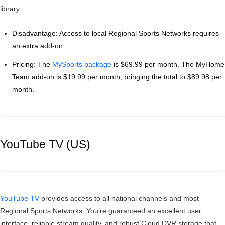
library.
Disadvantage: Access to local Regional Sports Networks requires
an extra add-on.
Pricing: The
MySports package
is $69.99 per month. The MyHome
Team add-on is $19.99 per month, bringing the total to $89.98 per
month.
YouTube TV (US)
YouTube TV
provides access to all national channels and most
Regional Sports Networks. You’re guaranteed an excellent user
interface, reliable stream quality, and robust Cloud DVR storage that