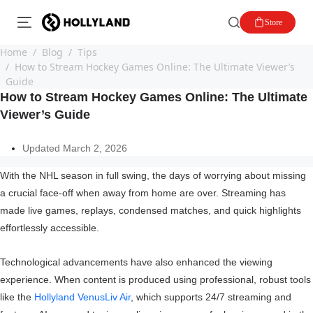
Store
Home
Blog
Tips
How to Stream Hockey Games Online: The Ultimate Viewer’s
Guide
How to Stream Hockey Games Online: The Ultimate
Viewer’s Guide
Updated March 2, 2026
With the NHL season in full swing, the days of worrying about missing
a crucial face-off when away from home are over. Streaming has
made live games, replays, condensed matches, and quick highlights
effortlessly accessible.
Technological advancements have also enhanced the viewing
experience. When content is produced using professional, robust tools
like the
Hollyland VenusLiv Air
, which supports 24/7 streaming and