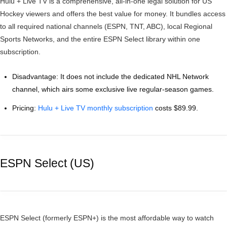
Hulu + Live TV is a comprehensive, all-in-one legal solution for US
Hockey viewers and offers the best value for money. It bundles access
to all required national channels (ESPN, TNT, ABC), local Regional
Sports Networks, and the entire ESPN Select library within one
subscription.
Disadvantage: It does not include the dedicated NHL Network
channel, which airs some exclusive live regular-season games.
Pricing:
Hulu + Live TV monthly subscription
costs $89.99.
ESPN Select (US)
ESPN Select (formerly ESPN+) is the most affordable way to watch