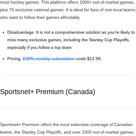
most hockey games. This platform offers 1000+ out-of-market games,
plus 75 exclusive national games. It is ideal for fans of non-local teams
who want to follow their games affordably.
Disadvantage: It is not a comprehensive solution as you’re likely to
miss many exclusive games, including the Stanley Cup Playoffs,
especially if you follow a top team.
Pricing:
ESPN monthly subscription
costs $12.99.
Sportsnet+ Premium (Canada)
Sportsnet+ Premium offers the most extensive coverage of Canadian
teams, the Stanley Cup Playoffs, and over 1000 out-of-market games,