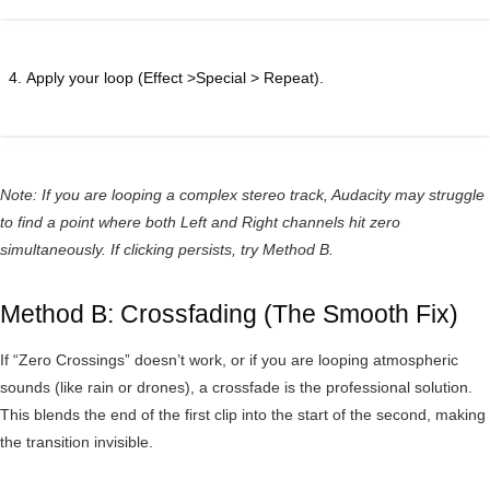
Apply your loop (Effect >Special > Repeat).
Note: If you are looping a complex stereo track, Audacity may struggle
to find a point where both Left and Right channels hit zero
simultaneously. If clicking persists, try Method B.
Method B: Crossfading (The Smooth Fix)
If “Zero Crossings” doesn’t work, or if you are looping atmospheric
sounds (like rain or drones), a crossfade is the professional solution.
This blends the end of the first clip into the start of the second, making
the transition invisible.