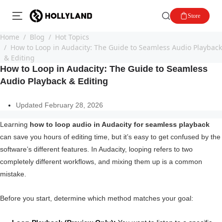
Store
Home
Blog
Hot Topics
How to Loop in Audacity: The Guide to Seamless Audio Playback
& Editing
How to Loop in Audacity: The Guide to Seamless
Audio Playback & Editing
Updated February 28, 2026
Learning
how to loop audio in Audacity for seamless playback
can save you hours of editing time, but it’s easy to get confused by the
software’s different features. In Audacity, looping refers to two
completely different workflows, and mixing them up is a common
mistake.
Before you start, determine which method matches your goal: