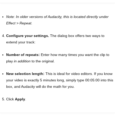
Note: In older versions of Audacity, this is located directly under
Effect > Repeat.
Configure your settings.
The dialog box offers two ways to
extend your track:
Number of repeats:
Enter how many times you want the clip to
play
in addition
to the original.
New selection length:
This is ideal for video editors. If you know
your video is exactly 5 minutes long, simply type 00:05:00 into this
box, and Audacity will do the math for you.
Click
Apply
.