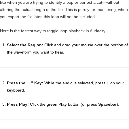
like when you are trying to identify a pop or perfect a cut—without
altering the actual length of the file. This is purely for monitoring; when
you export the file later, this loop will not be included.
Here is the fastest way to toggle loop playback in Audacity:
Select the Region:
Click and drag your mouse over the portion of
the waveform you want to hear.
Press the “L” Key:
While the audio is selected, press
L
on your
keyboard.
Press Play:
Click the green
Play
button (or press
Spacebar
).