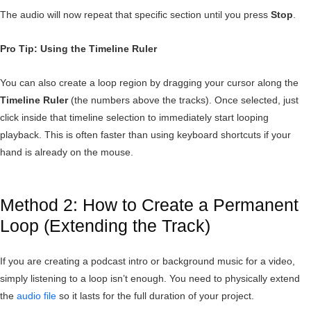
The audio will now repeat that specific section until you press
Stop
.
Pro Tip: Using the Timeline Ruler
You can also create a loop region by dragging your cursor along the
Timeline Ruler
(the numbers above the tracks). Once selected, just
click inside that timeline selection to immediately start looping
playback. This is often faster than using keyboard shortcuts if your
hand is already on the mouse.
Method 2: How to Create a Permanent
Loop (Extending the Track)
If you are creating a podcast intro or background music for a video,
simply listening to a loop isn’t enough. You need to physically extend
the
audio file
so it lasts for the full duration of your project.