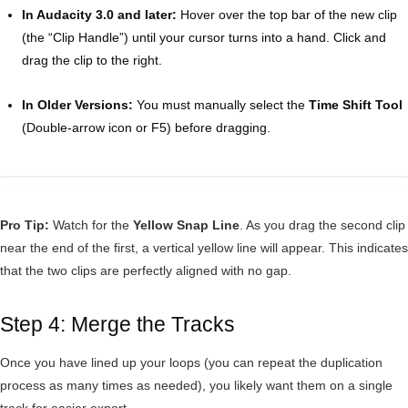
In Audacity 3.0 and later:
Hover over the top bar of the new clip
(the “Clip Handle”) until your cursor turns into a hand. Click and
drag the clip to the right.
In Older Versions:
You must manually select the
Time Shift Tool
(Double-arrow icon or F5) before dragging.
Pro Tip:
Watch for the
Yellow Snap Line
. As you drag the second clip
near the end of the first, a vertical yellow line will appear. This indicates
that the two clips are perfectly aligned with no gap.
Step 4: Merge the Tracks
Once you have lined up your loops (you can repeat the duplication
process as many times as needed), you likely want them on a single