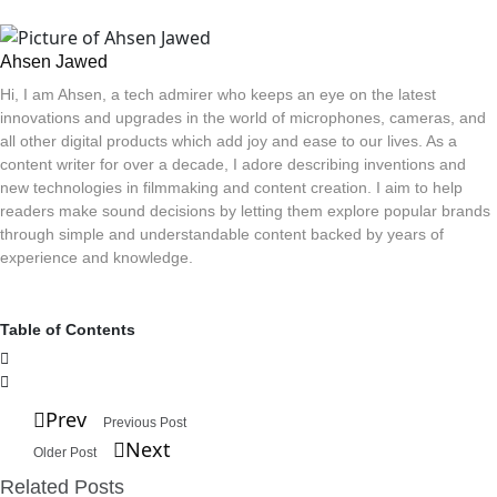
Ahsen Jawed
Hi, I am Ahsen, a tech admirer who keeps an eye on the latest
innovations and upgrades in the world of microphones, cameras, and
all other digital products which add joy and ease to our lives. As a
content writer for over a decade, I adore describing inventions and
new technologies in filmmaking and content creation. I aim to help
readers make sound decisions by letting them explore popular brands
through simple and understandable content backed by years of
experience and knowledge.
Table of Contents
Prev
Previous Post
Next
Older Post
Related Posts