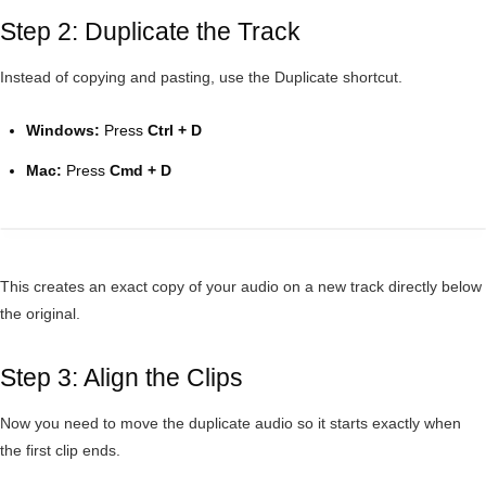
Step 2: Duplicate the Track
Instead of copying and pasting, use the Duplicate shortcut.
Windows:
Press
Ctrl + D
Mac:
Press
Cmd + D
This creates an exact copy of your audio on a new track directly below
the original.
Step 3: Align the Clips
Now you need to move the duplicate audio so it starts exactly when
the first clip ends.