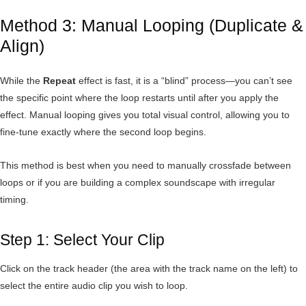
Method 3: Manual Looping (Duplicate &
Align)
While the
Repeat
effect is fast, it is a “blind” process—you can’t see
the specific point where the loop restarts until after you apply the
effect. Manual looping gives you total visual control, allowing you to
fine-tune exactly where the second loop begins.
This method is best when you need to manually crossfade between
loops or if you are building a complex soundscape with irregular
timing.
Step 1: Select Your Clip
Click on the track header (the area with the track name on the left) to
select the entire audio clip you wish to loop.