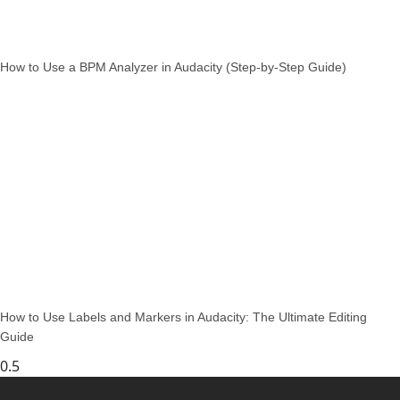
How to Use a BPM Analyzer in Audacity (Step-by-Step Guide)
How to Use Labels and Markers in Audacity: The Ultimate Editing
Guide