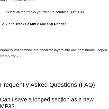
track for easier export.
Select all the tracks you want to combine (
Ctrl + A
).
Go to
Tracks > Mix > Mix and Render
.
Audacity will combine the separate layers into one continuous, looped
stereo track.
Frequently Asked Questions (FAQ)
Can I save a looped section as a new
MP3?