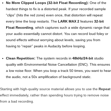
No More Clipped Loops (32-bit Float Recording):
One of the
hardest things to fix is a distorted peak. If your recorded sample
“clips” (hits the red zone) even once, that distortion will repeat
every time the loop restarts. The
LARK MAX 2
features
32-bit
Float Recording
, which captures such a wide dynamic range that
your audio essentially cannot distort. You can record loud foley or
sound effects without worrying about levels, saving you from
having to “repair” peaks in Audacity before looping.
Clean Repetition:
The system records in
48kHz/24-bit
studio
quality with Environmental Noise Cancellation (ENC). This ensures
a low noise floor. When you loop a track 50 times, you want to hear
the audio, not a 50x amplification of background static.
Starting with high-quality source material allows you to use the
Repeat
effect immediately, rather than spending hours trying to remove noise
from a bad recording.