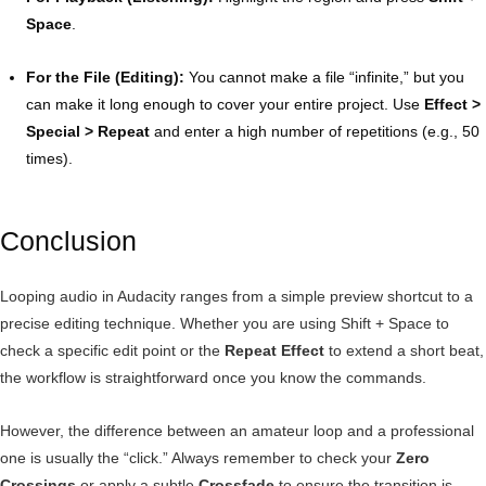
Space
.
For the File (Editing):
You cannot make a file “infinite,” but you
can make it long enough to cover your entire project. Use
Effect >
Special > Repeat
and enter a high number of repetitions (e.g., 50
times).
Conclusion
Looping audio in Audacity ranges from a simple preview shortcut to a
precise editing technique. Whether you are using Shift + Space to
check a specific edit point or the
Repeat Effect
to extend a short beat,
the workflow is straightforward once you know the commands.
However, the difference between an amateur loop and a professional
one is usually the “click.” Always remember to check your
Zero
Crossings
or apply a subtle
Crossfade
to ensure the transition is