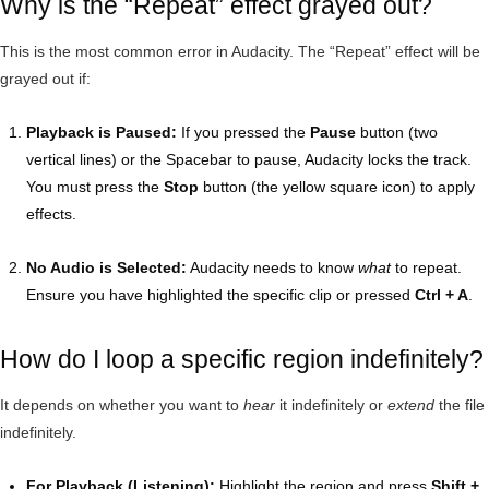
Why is the “Repeat” effect grayed out?
This is the most common error in Audacity. The “Repeat” effect will be
grayed out if:
Playback is Paused:
If you pressed the
Pause
button (two
vertical lines) or the Spacebar to pause, Audacity locks the track.
You must press the
Stop
button (the yellow square icon) to apply
effects.
No Audio is Selected:
Audacity needs to know
what
to repeat.
Ensure you have highlighted the specific clip or pressed
Ctrl + A
.
How do I loop a specific region indefinitely?
It depends on whether you want to
hear
it indefinitely or
extend
the file
indefinitely.
For Playback (Listening):
Highlight the region and press
Shift +