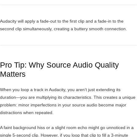
Audacity will apply a fade-out to the first clip and a fade-in to the
second clip simultaneously, creating a buttery smooth connection.
Pro Tip: Why Source Audio Quality
Matters
When you loop a track in Audacity, you aren’t just extending its
duration—you are multiplying its characteristics. This creates a unique
problem: minor imperfections in your source audio become major
distractions when repeated.
A faint background hiss or a slight room echo might go unnoticed in a
single 5-second clip. However, if you loop that clip to fill a 3-minute