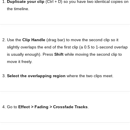
Duplicate your clip
(Ctrl + D) so you have two identical copies on
the timeline.
Use the
Clip Handle
(drag bar) to move the second clip so it
slightly overlaps the end of the first clip (a 0.5 to 1-second overlap
is usually enough). Press
Shift
while moving the second clip to
move it freely.
Select the overlapping region
where the two clips meet.
Go to
Effect > Fading > Crossfade Tracks
.