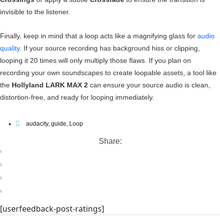
invisible to the listener.
Finally, keep in mind that a loop acts like a magnifying glass for
audio
quality
. If your source recording has background hiss or clipping,
looping it 20 times will only multiply those flaws. If you plan on
recording your own soundscapes to create loopable assets, a tool like
the
Hollyland LARK MAX 2
can ensure your source audio is clean,
distortion-free, and ready for looping immediately.
audacity
,
guide
,
Loop
Share:
[userfeedback-post-ratings]