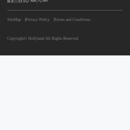
SiteMap
Privacy Policy
Terms and
Conditions
Copyright© Hollyland All Rights Reserved.