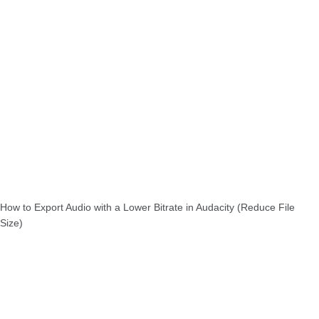
How to Export Audio with a Lower Bitrate in Audacity (Reduce File
Size)