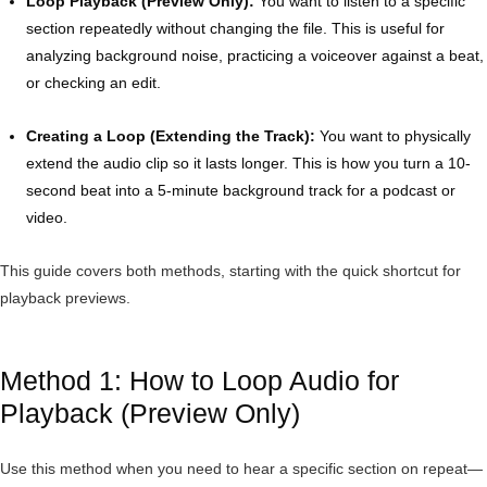
Loop Playback (Preview Only):
You want to listen to a specific
section repeatedly without changing the file. This is useful for
analyzing background noise, practicing a voiceover against a beat,
or checking an edit.
Creating a Loop (Extending the Track):
You want to physically
extend the audio clip so it lasts longer. This is how you turn a 10-
second beat into a 5-minute background track for a podcast or
video.
This guide covers both methods, starting with the quick shortcut for
playback previews.
Method 1: How to Loop Audio for
Playback (Preview Only)
Use this method when you need to hear a specific section on repeat—