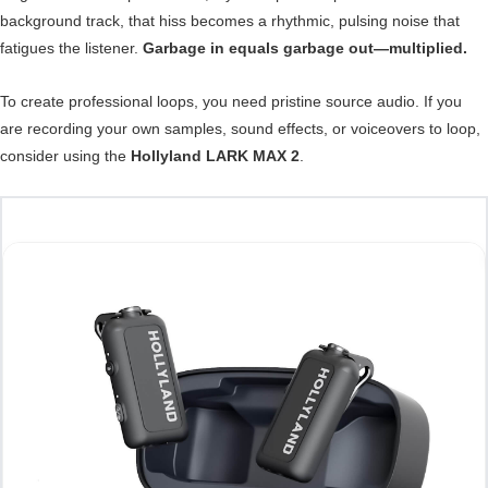
background track, that hiss becomes a rhythmic, pulsing noise that
fatigues the listener.
Garbage in equals garbage out—multiplied.
To create professional loops, you need pristine source audio. If you
are recording your own samples, sound effects, or voiceovers to loop,
consider using the
Hollyland LARK MAX 2
.