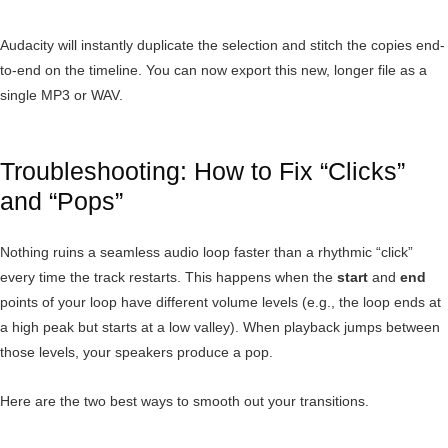
Audacity will instantly duplicate the selection and stitch the copies end-
to-end on the timeline. You can now export this new, longer file as a
single MP3 or WAV.
Troubleshooting: How to Fix “Clicks”
and “Pops”
Nothing ruins a seamless audio loop faster than a rhythmic “click”
every time the track restarts. This happens when the
start
and
end
points of your loop have different volume levels (e.g., the loop ends at
a high peak but starts at a low valley). When playback jumps between
those levels, your speakers produce a pop.
Here are the two best ways to smooth out your transitions.