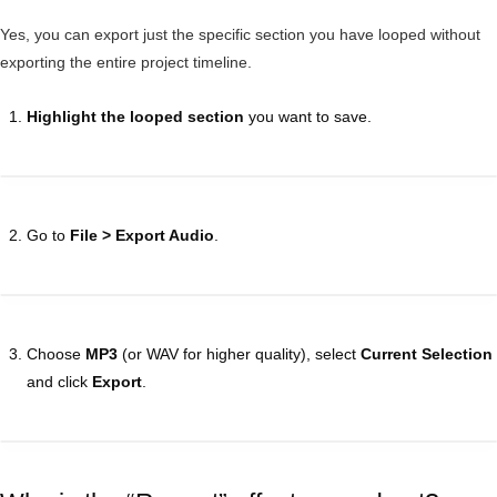
Yes, you can export just the specific section you have looped without
exporting the entire project timeline.
Highlight the looped section
you want to save.
Go to
File > Export Audio
.
Choose
MP3
(or WAV for higher quality), select
Current Selection
and click
Export
.