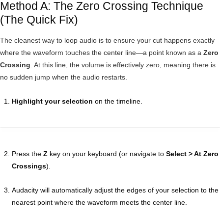
Method A: The Zero Crossing Technique
(The Quick Fix)
The cleanest way to loop audio is to ensure your cut happens exactly
where the waveform touches the center line—a point known as a
Zero
Crossing
. At this line, the volume is effectively zero, meaning there is
no sudden jump when the audio restarts.
Highlight your selection
on the timeline.
Press the
Z
key on your keyboard (or navigate to
Select > At Zero
Crossings
).
Audacity will automatically adjust the edges of your selection to the
nearest point where the waveform meets the center line.