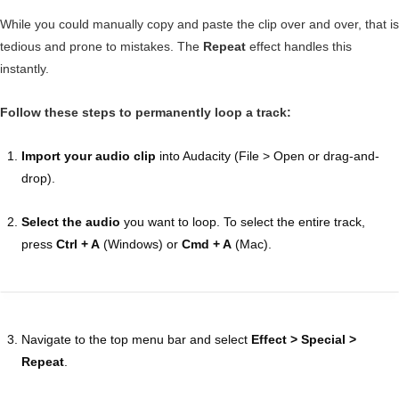
While you could manually copy and paste the clip over and over, that is
tedious and prone to mistakes. The
Repeat
effect handles this
instantly.
Follow these steps to permanently loop a track:
Import your audio clip
into Audacity (File > Open or drag-and-
drop).
Select the audio
you want to loop. To select the entire track,
press
Ctrl + A
(Windows) or
Cmd + A
(Mac).
Navigate to the top menu bar and select
Effect > Special >
Repeat
.