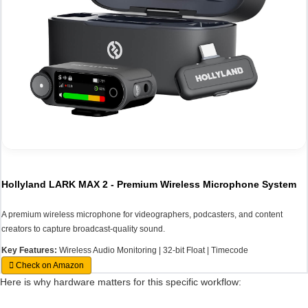
Hollyland LARK MAX 2 - Premium Wireless Microphone System
A premium wireless microphone for videographers, podcasters, and content
creators to capture broadcast-quality sound.
Key Features:
Wireless Audio Monitoring | 32-bit Float | Timecode
Check on Amazon
Here is why hardware matters for this specific workflow: