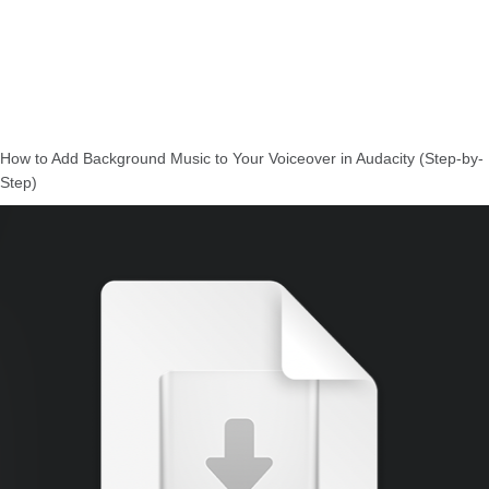
How to Add Background Music to Your Voiceover in Audacity (Step-by-
Step)