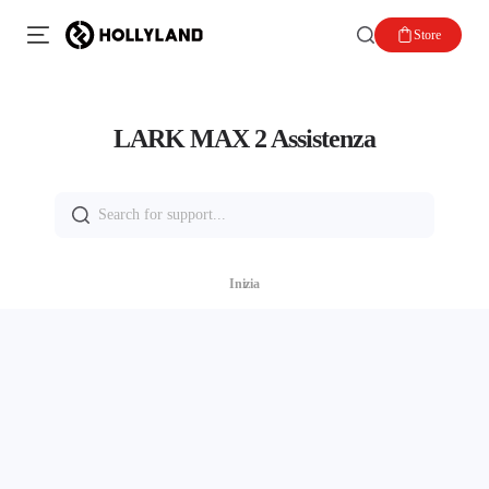
Store
LARK MAX 2 Assistenza
Search
for:
Inizia