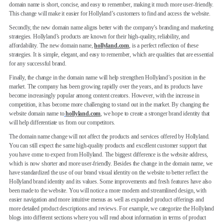
domain name is short, concise, and easy to remember, making it much more user-friendly.
This change will make it easier for Hollyland’s customers to find and access the website.
Secondly, the new domain name aligns better with the company’s branding and marketing
strategies. Hollyland’s products are known for their high-quality, reliability, and
affordability. The new domain name,
hollyland.com
, is a perfect reflection of these
strategies. It is simple, elegant, and easy to remember, which are qualities that are essential
for any successful brand.
Finally, the change in the domain name will help strengthen Hollyland’s position in the
market. The company has been growing rapidly over the years, and its products have
become increasingly popular among content creators. However, with the increase in
competition, it has become more challenging to stand out in the market. By changing the
website domain name to
hollyland.com
, we hope to create a stronger brand identity that
will help differentiate us from our competitors.
The domain name change will not affect the products and services offered by Hollyland.
You can still expect the same high-quality products and excellent customer support that
you have come to expect from Hollyland. The biggest difference is the website address,
which is now shorter and more user-friendly. Besides the change in the domain name, we
have standardized the use of our brand visual identity on the website to better reflect the
Hollyland brand identity and its values. Some improvements and fresh features have also
been made to the website. You will notice a more modern and streamlined design, with
easier navigation and more intuitive menus as well as expanded product offerings and
more detailed product descriptions and reviews. For example, we categorize the Hollyland
blogs into different sections where you will read about information in terms of product