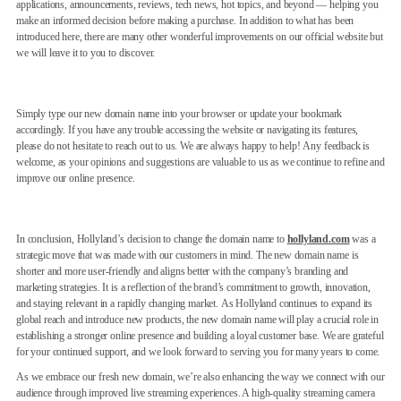
applications, announcements, reviews, tech news, hot topics, and beyond — helping you
make an informed decision before making a purchase. In addition to what has been
introduced here, there are many other wonderful improvements on our official website but
we will leave it to you to discover.
Simply type our new domain name into your browser or update your bookmark
accordingly. If you have any trouble accessing the website or navigating its features,
please do not hesitate to reach out to us. We are always happy to help! Any feedback is
welcome, as your opinions and suggestions are valuable to us as we continue to refine and
improve our online presence.
In conclusion, Hollyland’s decision to change the domain name to
hollyland.com
was a
strategic move that was made with our customers in mind. The new domain name is
shorter and more user-friendly and aligns better with the company’s branding and
marketing strategies. It is a reflection of the brand’s commitment to growth, innovation,
and staying relevant in a rapidly changing market. As Hollyland continues to expand its
global reach and introduce new products, the new domain name will play a crucial role in
establishing a stronger online presence and building a loyal customer base. We are grateful
for your continued support, and we look forward to serving you for many years to come.
As we embrace our fresh new domain, we’re also enhancing the way we connect with our
audience through improved live streaming experiences. A high-quality streaming camera