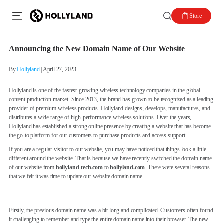
Store
Announcing the New Domain Name of Our Website
By
Hollyland
|
April 27, 2023
Hollyland is one of the fastest-growing wireless technology companies in the global
content production market. Since 2013, the brand has grown to be recognized as a leading
provider of premium wireless products. Hollyland designs, develops, manufactures, and
distributes a wide range of high-performance wireless solutions. Over the years,
Hollyland has established a strong online presence by creating a website that has become
the go-to platform for our customers to purchase products and access support.
If you are a regular visitor to our website, you may have noticed that things look a little
different around the website. That is because we have recently switched the domain name
of our website from
hollyland-tech.com
to
hollyland.com
. There were several reasons
that we felt it was time to update our website domain name.
Firstly, the previous domain name was a bit long and complicated. Customers often found
it challenging to remember and type the entire domain name into their browser. The new