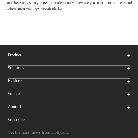
could be exactly what you need to professionally showcase your next announcements and
updates under your new website identity.
Product
Wireless Microphones
Solutions
Video Transmission Systems
Intercom Systems
Wireless Intercom
System
Explore
Camera Monitors
Wireless Microphone
Streaming Cameras
Online Activities
Support
Offline Events
Hollyland Blog
Download
About Us
Creator Resources
Product Support
Newsroom
Where to Buy
Video Center
Forum
Subscribe
Become a
Reseller
Who We Are
Reseller After-sales
Entry
Contact Us
Repair Progress
Inquiry
Get the latest news from Hollyland
Compliance